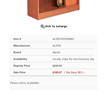
2-
Shelf,
35-
3/8w
x
11-
3/4d
x
30h,
ALEBCR23036MO
Item #
Medium
Oak
ALERA
Manufacturer
ALEBCR23036MO
Alera®
Brand
Wood
veneer
Usually ships the next business day
Availability
bookcase
$249.00
Regular Price
with
radius
( You Save 36% )
Sale Price
$160.07
corners,
finished
Please call for availability!
back
and
adjustable
shelves.
Rich
wood