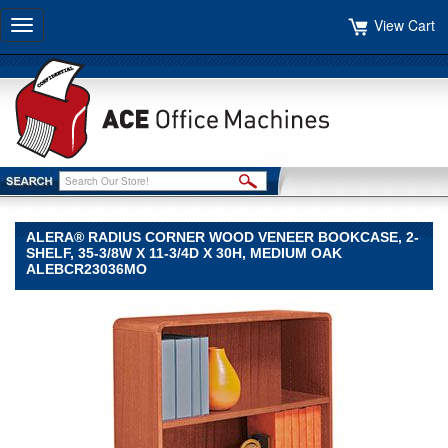
View Cart
Toggle
navigation
ALERA® RADIUS CORNER WOOD VENEER BOOKCASE, 2-
SHELF, 35-3/8W X 11-3/4D X 30H, MEDIUM OAK
ALEBCR23036MO
Alera®
Alera
Alera®
Radius
Corner
Wood
Veneer
Bookcase,