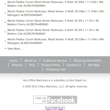
Alera® Radius Corner Wood Veneer Bookcase, 3-Shelf, 35-3/8w x 11-3/4d x 36h,
large
Medium Oak ALEBCR33636MO
publications.
Alera® Radius Corner Bookcase, Wood Veneer, 3-Shelf, 35-3/8w x 11-3/4d x 36h,
Shelves
Mahogany ALEBCR33636MY
adjust
in
Alera® Radius Corner Wood Veneer Bookcase, 4-Shelf, 35-3/8 x 11-3/4 x 48,
Medium Cherry ALEBCR44836MC
1
1/4"
Alera® Radius Corner Wood Veneer Bookcase, 4-Shelf, 35-3/8 x 11-3/4 x 48,
increments.
Medium Oak ALEBCR44836MO
Quick-
Alera® Radius Corner Bookcase, Wood Veneer, 4-Shelf, 35-3/8w x 11-3/4d x 48h,
lock
Mahogany ALEBCR44836MY
fasteners
View More ...
allow
easy
assembly.
Home
About Us
Customer Service
Shipping Information
Shelf
Returns
FAQ
Privacy Policy
Contact Us
Site Map
count
Shopping Cart
includes
fixed
Ace Office Machines is a subsidiary of Ace Depot Inc.
middle
© 2025 ACE Office Machines, LLC. All rights reserved.
and
bottom
shelves.
https://www.aceofficemachines.comalera-
radius-
corner-