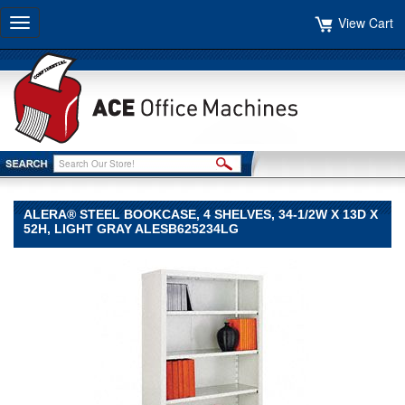
View Cart
Toggle
navigation
ALERA® STEEL BOOKCASE, 4 SHELVES, 34-1/2W X 13D X
52H, LIGHT GRAY ALESB625234LG
Alera®
Alera
Alera®
Steel
Bookcase,
4
Shelves,
34-
1/2w