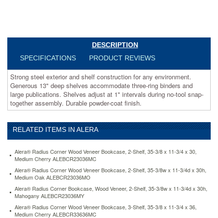
large
publications.
Shelves
adjust
at
DESCRIPTION
1"
intervals
SPECIFICATIONS
PRODUCT REVIEWS
during
no-
Strong steel exterior and shelf construction for any environment.
tool
Generous 13" deep shelves accommodate three-ring binders and
snap-
large publications. Shelves adjust at 1" intervals during no-tool snap-
together
together assembly. Durable powder-coat finish.
assembly.
Durable
powder-
RELATED ITEMS IN ALERA
coat
finish.
Alera® Radius Corner Wood Veneer Bookcase, 2-Shelf, 35-3/8 x 11-3/4 x 30,
https://www.aceofficemachines.comalera-
Medium Cherry ALEBCR23036MC
steel-
Alera® Radius Corner Wood Veneer Bookcase, 2-Shelf, 35-3/8w x 11-3/4d x 30h,
bookcase-
Medium Oak ALEBCR23036MO
4-
Alera® Radius Corner Bookcase, Wood Veneer, 2-Shelf, 35-3/8w x 11-3/4d x 30h,
shelves-
Mahogany ALEBCR23036MY
34-
1-
Alera® Radius Corner Wood Veneer Bookcase, 3-Shelf, 35-3/8 x 11-3/4 x 36,
Medium Cherry ALEBCR33636MC
2w-