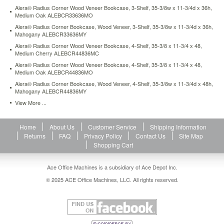
x-
Alera® Radius Corner Wood Veneer Bookcase, 3-Shelf, 35-3/8w x 11-3/4d x 36h,
13d-
Medium Oak ALEBCR33636MO
x-
Alera® Radius Corner Bookcase, Wood Veneer, 3-Shelf, 35-3/8w x 11-3/4d x 36h,
52h-
Mahogany ALEBCR33636MY
light-
Alera® Radius Corner Wood Veneer Bookcase, 4-Shelf, 35-3/8 x 11-3/4 x 48,
gray-
Medium Cherry ALEBCR44836MC
alesb625234lg.html
Alera® Radius Corner Wood Veneer Bookcase, 4-Shelf, 35-3/8 x 11-3/4 x 48,
143.4
USD
In
Medium Oak ALEBCR44836MO
stock
Alera® Radius Corner Bookcase, Wood Veneer, 4-Shelf, 35-3/8w x 11-3/4d x 48h,
Mahogany ALEBCR44836MY
View More ...
Home
About Us
Customer Service
Shipping Information
Returns
FAQ
Privacy Policy
Contact Us
Site Map
Shopping Cart
Ace Office Machines is a subsidiary of Ace Depot Inc.
© 2025 ACE Office Machines, LLC. All rights reserved.