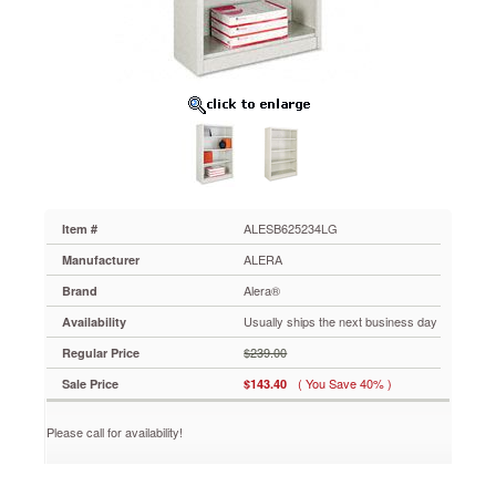
x
13d
x
52h,
Light
Gray
ALESB625234LG
Strong
steel
exterior
and
shelf
ALESB625234LG
Item #
construction
ALERA
Manufacturer
for
any
Alera®
Brand
environment.
Usually ships the next business day
Availability
Generous
13"
$239.00
Regular Price
deep
( You Save 40% )
Sale Price
$143.40
shelves
accommodate
three-
Please call for availability!
ring
binders
and