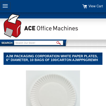
View Cart
Toggle
navigation
AJM PACKAGING CORPORATION WHITE PAPER PLATES,
6" DIAMETER, 10 BAGS OF 100/CARTON AJMPP6GREWH
AJM
Packaging
Corporation
AJM
Packaging
Corporation
AJM
Packaging
Corporation