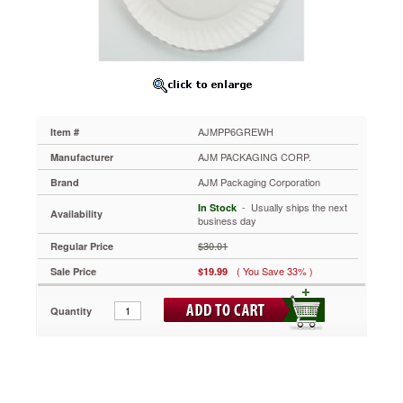
White
Paper
Plates,
6"
Diameter,
10
Bags
of
AJMPP6GREWH
Item #
100/Carton
AJMPP6GREWH
AJM PACKAGING CORP.
Manufacturer
Affordable
AJM Packaging Corporation
Brand
white
uncoated
 - Usually ships the next
In Stock
Availability
paper
business day
plates.
$30.01
Regular Price
Lightweight
design
( You Save 33% )
Sale Price
$19.99
allows
plates
Quantity
to
be
used
for
multiple
purposes.