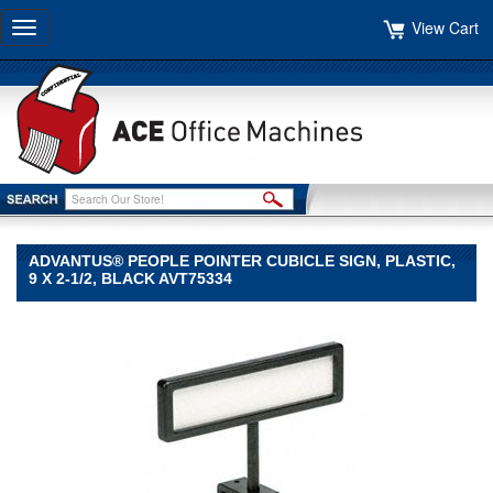
View Cart
Toggle
navigation
ADVANTUS® PEOPLE POINTER CUBICLE SIGN, PLASTIC,
9 X 2-1/2, BLACK AVT75334
Advantus®
Advantus
Advantus®
People
Pointer
Cubicle
Sign,
Plastic,
9