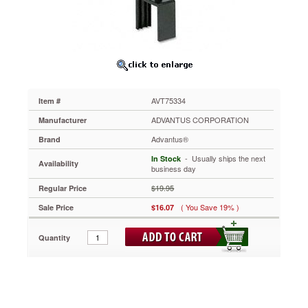
x
2-
1/2,
Black
AVT75334
Create
your
own
AVT75334
Item #
laser/inkjet
sign
ADVANTUS CORPORATION
Manufacturer
from
Advantus®
Brand
easy-
to-
 - Usually ships the next
In Stock
Availability
use
business day
templates.
$19.95
Regular Price
Perches
above
( You Save 19% )
Sale Price
$16.07
cubicle
for
Quantity
quickly
locating
hidden
personnel.
https://www.aceofficemachines.comadvantus-
people-