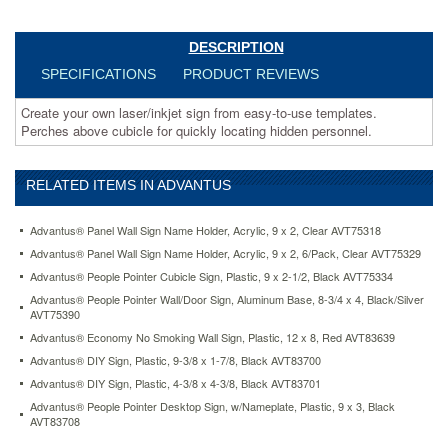
pointer-
cubicle-
sign-
DESCRIPTION
plastic-
SPECIFICATIONS
PRODUCT REVIEWS
9-
x-
Create your own laser/inkjet sign from easy-to-use templates.
2-
Perches above cubicle for quickly locating hidden personnel.
1-
2-
black-
RELATED ITEMS IN ADVANTUS
avt75334.html
16.07
USD
In
stock
Advantus® Panel Wall Sign Name Holder, Acrylic, 9 x 2, Clear AVT75318
Advantus® Panel Wall Sign Name Holder, Acrylic, 9 x 2, 6/Pack, Clear AVT75329
Advantus® People Pointer Cubicle Sign, Plastic, 9 x 2-1/2, Black AVT75334
Advantus® People Pointer Wall/Door Sign, Aluminum Base, 8-3/4 x 4, Black/Silver
AVT75390
Advantus® Economy No Smoking Wall Sign, Plastic, 12 x 8, Red AVT83639
Advantus® DIY Sign, Plastic, 9-3/8 x 1-7/8, Black AVT83700
Advantus® DIY Sign, Plastic, 4-3/8 x 4-3/8, Black AVT83701
Advantus® People Pointer Desktop Sign, w/Nameplate, Plastic, 9 x 3, Black
AVT83708