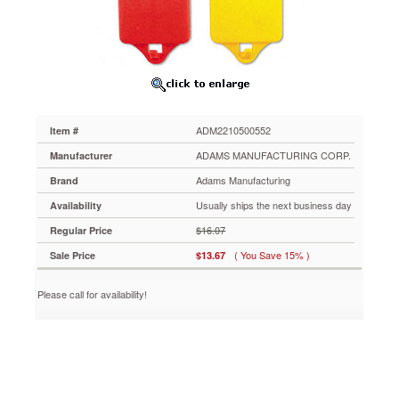
ADM2210500552
Super-
strong
magnetic
hooks
hold
up
to
ADM2210500552
Item #
6
pounds
ADAMS MANUFACTURING CORP.
Manufacturer
on
Adams Manufacturing
Brand
metal
surfaces.
Usually ships the next business day
Availability
Perfect
$16.07
Regular Price
for
school
( You Save 15% )
Sale Price
$13.67
use;
great
Please call for availability!
for
the
classroom
or
use
in
lockers