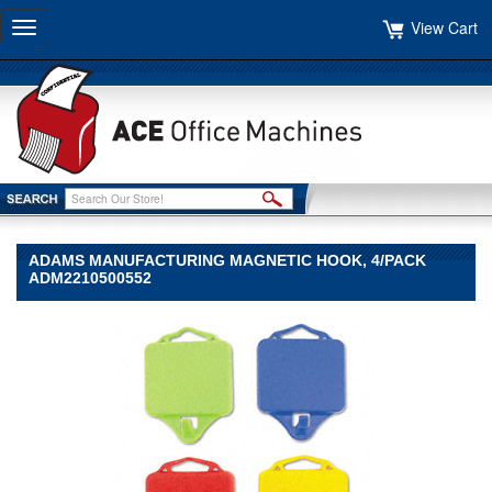
View Cart
Toggle
navigation
ADAMS MANUFACTURING MAGNETIC HOOK, 4/PACK
ADM2210500552
Adams
Manufacturing
Adams
Manufacturing
Adams
Manufacturing
Magnetic
Hook,
4/Pack