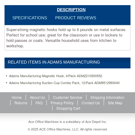
to
hold
DESCRIPTION
passes
SPECIFICATIONS
PRODUCT REVIEWS
or
coats.
Super-strong magnetic hooks hold up to 6 pounds on metal surfaces.
Versatile
Perfect for school use; great for the classroom or use in lockers to
household
hold passes or coats. Versatile household uses from kitchen to
uses
workshop.
from
kitchen
to
RELATED ITEMS IN ADAMS MANUFACTURING
workshop.
https://www.aceofficemachines.comadams-
manufacturing-
Adams Manufacturing Magnetic Hook, 4/Pack ADM2210500552
magnetic-
Adams Manufacturing Suction Cup Combo Pack, 12/Pack ADM9512993040
hook-
4-
pack-
Home
About Us
Customer Service
Shipping Information
adm2210500552.html
Returns
FAQ
Privacy Policy
Contact Us
Site Map
13.67
USD
In
Shopping Cart
stock
Ace Office Machines is a subsidiary of Ace Depot Inc.
© 2025 ACE Office Machines, LLC. All rights reserved.