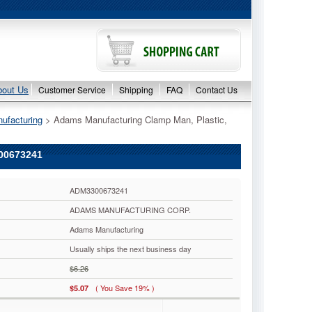
bout Us
Customer Service
Shipping
FAQ
Contact Us
ufacturing
 > Adams Manufacturing Clamp Man, Plastic,
00673241
ADM3300673241
ADAMS MANUFACTURING CORP.
Adams Manufacturing
Usually ships the next business day
$6.26
( You Save 19% )
$5.07