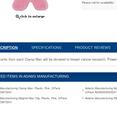
Please call for availability!
673241
CRIPTION
SPECIFICATIONS
PRODUCT REVIEWS
cents from each Clamp Man will be donated to breast cancer research. Powerful
.
ED ITEMS IN ADAMS MANUFACTURING
anufacturing Clamp Man, Plastic, Pink, 3/Pack
Adams Manufacturing Mag
00673241
3/Pack ADM3303523241
anufacturing Magnet Man Clip, Plastic, Pink, 3/Pack
Adams Manufacturing Ri
03673241