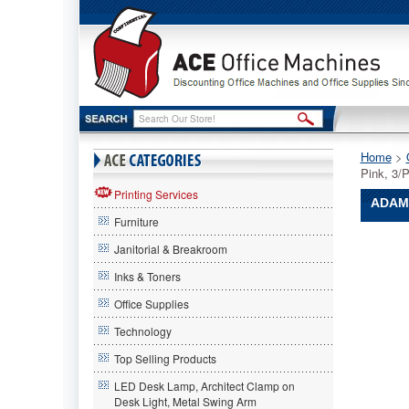
Home
 >
Pink, 3
Printing Services
ADAMS
Furniture
Adams
Janitorial & Breakroom
Manufact
Adams
Inks & Toners
Manufact
Office Supplies
Adams
Manufact
Technology
Clamp
Man,
Top Selling Products
Plastic,
LED Desk Lamp, Architect Clamp on
Pink,
Desk Light, Metal Swing Arm
3/Pack