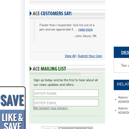
ADM3300
Ten
cents
from
each
Faster than I expected. Got me out of a
jam and we appreciate it. ...
read more
Clamp
Man
-John Sever, PA
will
be
donated
DES
View All
 |
Submit Your Own
to
breast
Ten 
cancer
research
Powerful
Sign up today and be the first to hear about all
clip
RELAT
our news updates and offers.
is
made
from
Adams M
ADM33
heavy-
duty
We respect your privacy.
Adams M
ADM33
plastic
for
long
life.