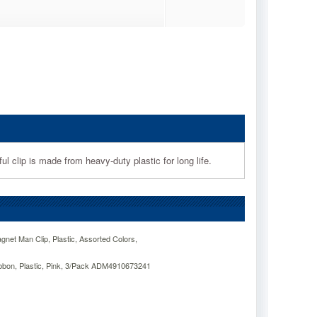
 clip is made from heavy-duty plastic for long life.
net Man Clip, Plastic, Assorted Colors,
bbon, Plastic, Pink, 3/Pack ADM4910673241