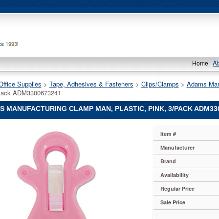
A
Home
Office Supplies
 >
Tape, Adhesives & Fasteners
 >
Clips/Clamps
 >
Adams Man
/Pack ADM3300673241
 MANUFACTURING CLAMP MAN, PLASTIC, PINK, 3/PACK ADM33
Item #
uring
Manufacturer
uring
Brand
uring
Availability
Regular Price
Sale Price