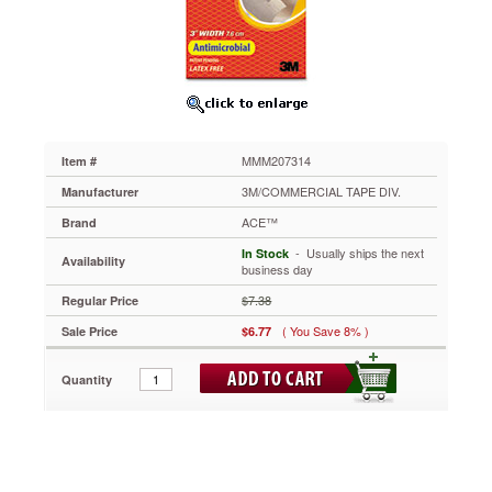
3"
MMM207314
Designed
to
provide
support
and
compression.
MMM207314
Item #
Comfortable
for
3M/COMMERCIAL TAPE DIV.
Manufacturer
extended
ACE™
Brand
wear.
Easy
 - Usually ships the next
In Stock
Availability
to
business day
use.
$7.38
Regular Price
Adjustable
for
( You Save 8% )
Sale Price
$6.77
custom
fit.
Quantity
Supports
injured
body
parts.
Provides
compression