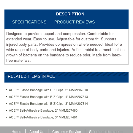
where
needed.
Ideal
DESCRIPTION
for
SPECIFICATIONS
PRODUCT REVIEWS
a
wide
Designed to provide support and compression. Comfortable for
range
extended wear. Easy to use. Adjustable for custom fit. Supports
of
injured body parts. Provides compression where needed. Ideal for a
body
wide range of body parts and injuries. Antimicrobial treatment inhibits
parts
growth of bacteria on the bandage to reduce odor. Made from latex-
and
free materials.
injuries.
Antimicrobial
treatment
RELATED ITEMS IN ACE
inhibits
growth
of
ACE™ Elastic Bandage with E-Z Clips, 2" MMM207310
bacteria
ACE™ Elastic Bandage with E-Z Clips, 4" MMM207313
on
ACE™ Elastic Bandage with E-Z Clips, 3" MMM207314
the
bandage
ACE™ Self-Adhesive Bandage, 2" MMM207460
to
ACE™ Self-Adhesive Bandage, 3" MMM207461
reduce
odor.
Made
Home
About Us
Customer Service
Shipping Information