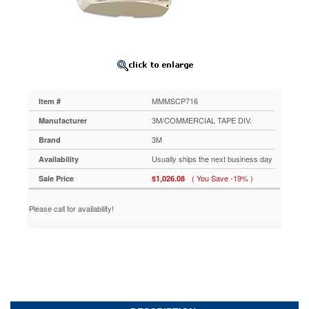
2400
Lumens
MMMSCP716
Maximize
your
AV
budget
with
MMMSCP716
Item #
this
smart
3M/COMMERCIAL TAPE DIV.
Manufacturer
projector
3M
Brand
that
makes
Usually ships the next business day
Availability
it
( You Save -19% )
Sale Price
$1,026.08
easy
to
bring
Please call for availability!
multimedia
into
any
classroom
or
conference
room.
Vikuiti™