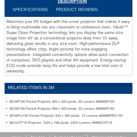
DESCRIPTION
Super
Close
SPECIFICATIONS
PRODUCT REVIEWS
Projection
technology
Maximize your AV budget with this smart projector that makes it easy
lets
to bring multimedia into any classroom or conference room. Vikuiti™
you
Super Close Projection technology lets you display the same size
display
image from 40” as a conventional projector does from 10’ away,
the
delivering great results in any size room. High-performance DLP
same
technology offers crisp, bright pictures for more engaging
size
presentations. Integrated connectivity options allow quick connection
image
of computers, DVD players and other AV equipment. Energy-saving
from
ECO mode extends lamp life and helps provide a low total cost of
40”
ownership.
as
a
conventional
RELATED ITEMS IN 3M
projector
does
3M MP160 Pocket Projector, 800 x 600 pixels, 32 Lumens MMMMP160
from
10’
3M MP180 Pocket Projector, 800 x 600 pixels, 32 Lumens MMMMP180
away,
3M MPro150 Pocket Projector, 640 x 480 pixels, 15 Lumens MMMMPRO150
delivering
3M SCP716 Projector, 1024 x 768 pixels, 2400 Lumens MMMSCP716
great
results
in