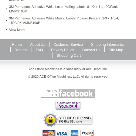
4-
3M Permanent Adhesive White Laser Mailing Labels, 8-1/2 x 11, 100/Pack
1500-
MMM3100M
pk-
3M Permanent Adhesive White Mailing Labels f/ Laser Printers, 2/3 x 1-3/4,
mmm3100p.html
1500/PK MMM3100P
10.12
USD
In
View More ...
stock
Home
About Us
Customer Service
Shipping Information
Returns
FAQ
Privacy Policy
Contact Us
Site Map
Shopping Cart
Ace Office Machines is a subsidiary of Ace Depot Inc.
© 2025 ACE Office Machines, LLC. All rights reserved.