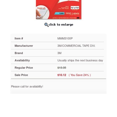
Laser
Printers,
2/3
x
1-
3/4,
1500/PK
MMM3100P
MMM3100P
Item #
Provide
a
3M/COMMERCIAL TAPE DIV.
Manufacturer
quick
3M
Brand
and
easy
Usually ships the next business day
Availability
way
$13.35
Regular Price
to
address
( You Save 24% )
Sale Price
$10.12
letters,
packages
Please call for availability!
and
more.
Strong
permanent
adhesive
keeps
label