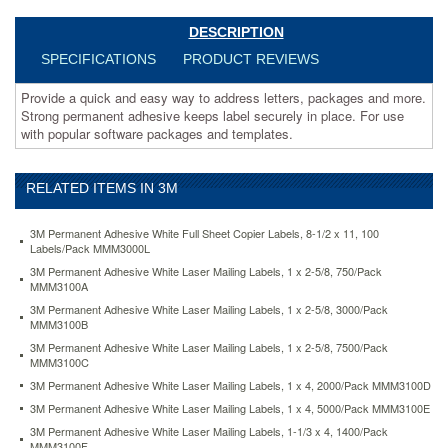
securely
in
DESCRIPTION
place.
SPECIFICATIONS
PRODUCT REVIEWS
For
use
Provide a quick and easy way to address letters, packages and more.
with
Strong permanent adhesive keeps label securely in place. For use
popular
with popular software packages and templates.
software
packages
and
RELATED ITEMS IN 3M
templates.
https://www.aceofficemachines.com3m-
permanent-
3M Permanent Adhesive White Full Sheet Copier Labels, 8-1/2 x 11, 100
adhesive-
Labels/Pack MMM3000L
white-
3M Permanent Adhesive White Laser Mailing Labels, 1 x 2-5/8, 750/Pack
mailing-
MMM3100A
labels-
3M Permanent Adhesive White Laser Mailing Labels, 1 x 2-5/8, 3000/Pack
f-
MMM3100B
laser-
3M Permanent Adhesive White Laser Mailing Labels, 1 x 2-5/8, 7500/Pack
printers-
MMM3100C
2-
3M Permanent Adhesive White Laser Mailing Labels, 1 x 4, 2000/Pack MMM3100D
3-
x-
3M Permanent Adhesive White Laser Mailing Labels, 1 x 4, 5000/Pack MMM3100E
1-
3M Permanent Adhesive White Laser Mailing Labels, 1-1/3 x 4, 1400/Pack
3-
MMM3100F