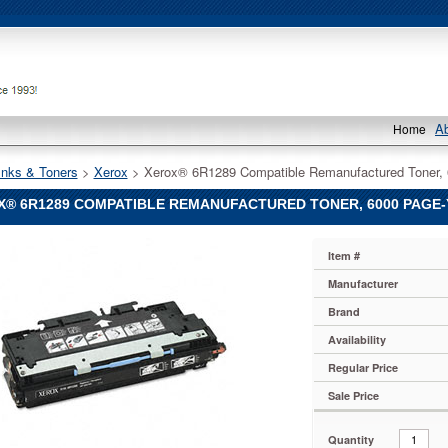
A
Home
Inks & Toners
 >
Xerox
 > Xerox® 6R1289 Compatible Remanufactured Toner,
® 6R1289 COMPATIBLE REMANUFACTURED TONER, 6000 PAGE-Y
Item #
Manufacturer
Brand
le
actured
Availability
Regular Price
Sale Price
Quantity
289