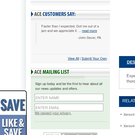
Experien
the
dazzling
color
and
Faster than I expected. Got me out of a
jam and we appreciate it. ...
read more
stunning
tones.
-John Sever, PA
Runs
at
peak
View All
 |
Submit Your Own
efficienc
DES
and
produces
crisp
Expe
documen
thoro
Sign up today and be the first to hear about all
time
our news updates and offers.
and
again.
RELAT
Tested
thorough
to
We respect your privacy.
Xerox® 
ensure
that
Xerox® 
it
is