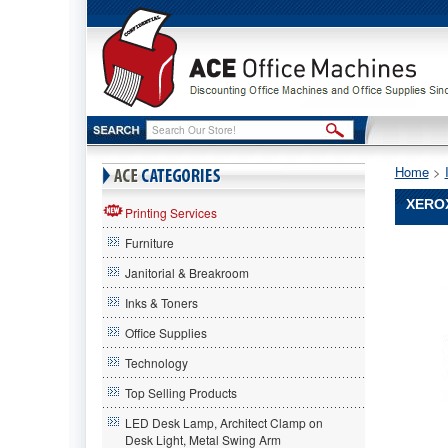
Home
 >
XEROX
Printing Services
Furniture
Xerox®
Xerox
Janitorial & Breakroom
Xerox®
6R1289
Inks & Toners
Compatib
Office Supplies
Remanuf
Toner,
Technology
6000
Page-
Top Selling Products
Yield,
LED Desk Lamp, Architect Clamp on
Black
Desk Light, Metal Swing Arm
XER6R1