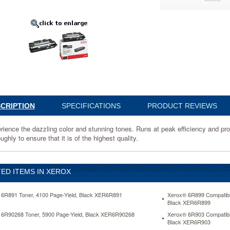
ce
y
CRIPTION
SPECIFICATIONS
PRODUCT REVIEWS
rience the dazzling color and stunning tones. Runs at peak efficiency and p
ts
ughly to ensure that it is of the highest quality.
ED ITEMS IN XEROX
ly
6R891 Toner, 4100 Page-Yield, Black XER6R891
Xerox® 6R899 Compatibl
Black XER6R899
6R90268 Toner, 5900 Page-Yield, Black XER6R90268
Xerox® 6R903 Compatibl
Black XER6R903