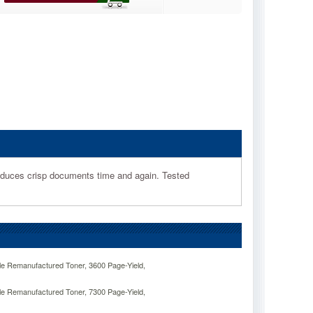
roduces crisp documents time and again. Tested
e Remanufactured Toner, 3600 Page-Yield,
e Remanufactured Toner, 7300 Page-Yield,