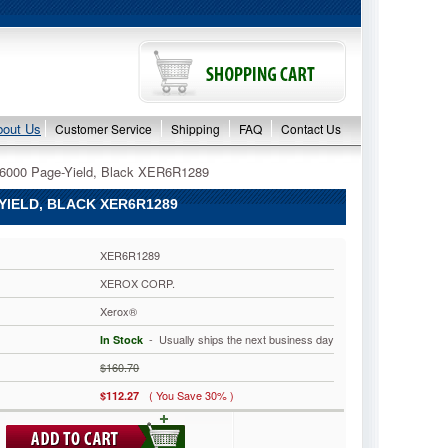
bout Us
Customer Service
Shipping
FAQ
Contact Us
 6000 Page-Yield, Black XER6R1289
IELD, BLACK XER6R1289
XER6R1289
XEROX CORP.
Xerox®
 - Usually ships the next business day
In Stock
$160.70
( You Save 30% )
$112.27