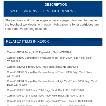
effective
DESCRIPTION
printing
solutions.
SPECIFICATIONS
PRODUCT REVIEWS
https://www.aceofficemachines.comxerox-
106r01145-
Sharper lines and crisper edges on every page. Designed to handle
high-
the toughest workloads with ease. High-capacity toner cartridges are
yield-
cost-effective printing solutions.
toner-
10000-
page-
RELATED ITEMS IN XEROX
yield-
magenta-
Xerox® 6R891 Toner, 4100 Page-Yield, Black XER6R891
xer106r01145.html
Xerox® 6R899 Compatible Remanufactured Toner, 3600 Page-Yield, Black
420.7
USD
In
XER6R899
stock
Xerox® 6R90268 Toner, 5900 Page-Yield, Black XER6R90268
Xerox® 6R903 Compatible Remanufactured Toner, 7300 Page-Yield, Black
XER6R903
Xerox® 6R904 Compatible Remanufactured High-Yield Toner, 9800 Page-Yield,
Black XER6R904
Xerox® 106R01370 Toner, 7000 Page-Yield, Black XER106R01370
Xerox® 006R01218 Toner, 3500 Page-Yield, Black XER006R01218
Xerox® 006R01236 Toner, 3500 Page-Yield, 2/Pack, Black XER006R01236