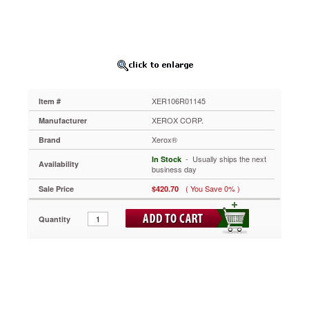
Yield,
Magenta
XER106R01145
Sharper
lines
and
crisper
edges
XER106R01145
Item #
on
every
XEROX CORP.
Manufacturer
page.
Xerox®
Brand
Designed
to
 - Usually ships the next
In Stock
Availability
handle
business day
the
( You Save 0% )
Sale Price
$420.70
toughest
workloads
with
Quantity
ease.
High-
capacity
toner
cartridges
are
cost-