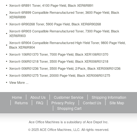
Xerox® 6R891 Toner, 4100 Page-Yield, Black XER6R891
Xerox® 6R899 Compatible Remanufactured Toner, 3600 Page-Yield, Black
XER6R899
Xerox® 6R90268 Toner, 5900 Page-Yield, Black XER6R90268
Xerox® 6R903 Compatible Remanufactured Toner, 7300 Page-Yield, Black
XER6R903
Xerox® 6R904 Compatible Remanufactured High-Yield Toner, 9800 Page-Yield,
Black XER6R904
Xerox® 106R01370 Toner, 7000 Page-Yield, Black XER106R01370
Xerox® 006R01218 Toner, 3500 Page-Yield, Black XER006R01218
Xerox® 006R01236 Toner, 3500 Page-Yield, 2/Pack, Black XER006R01236
Xerox® 006R01275 Toner, 20000 Page-Yield, Black XER006R01275
View More ...
Home
About Us
Customer Service
Shipping Information
Returns
FAQ
Privacy Policy
Contact Us
Site Map
Shopping Cart
Ace Office Machines is a subsidiary of Ace Depot Inc.
© 2025 ACE Office Machines, LLC. All rights reserved.