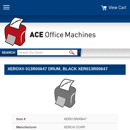
View Cart
Toggle
navigation
XEROX® 013R00647 DRUM, BLACK XER013R00647
Xerox®
Xerox
Xerox®
013R00647
Drum,
Black
XER013R00647
Quality
XER013R00647
Item #
OEM
XEROX CORP.
Manufacturer
manufacturing.