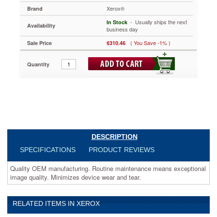
Routine
Xerox®
Brand
maintenance
 - Usually ships the next
means
In Stock
Availability
business day
exceptional
image
( You Save -1% )
Sale Price
$310.46
quality.
Minimizes
Quantity
device
wear
and
tear.
https://www.aceofficemachines.comxerox-
013r00647-
drum-
black-
xer013r00647.html
DESCRIPTION
310.46
USD
In
SPECIFICATIONS
PRODUCT REVIEWS
stock
Quality OEM manufacturing. Routine maintenance means exceptional
image quality. Minimizes device wear and tear.
RELATED ITEMS IN XEROX