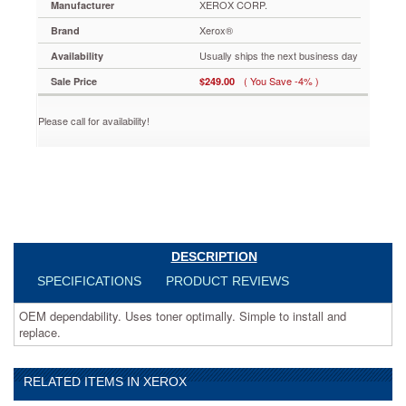
XEROX CORP.
Manufacturer
XER006R01237
OEM
Xerox®
Brand
dependability.
Usually ships the next business day
Uses
Availability
toner
( You Save -4% )
Sale Price
$249.00
optimally.
Simple
Please call for availability!
to
install
and
replace.
https://www.aceofficemachines.comxerox-
006r01237-
toner-
75000-
page-
DESCRIPTION
yield-
SPECIFICATIONS
PRODUCT REVIEWS
black-
xer006r01237.html
OEM dependability. Uses toner optimally. Simple to install and
249
USD
In
replace.
stock
RELATED ITEMS IN XEROX