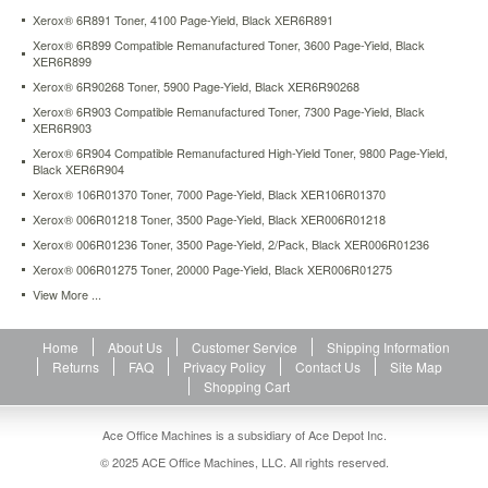
Xerox® 6R891 Toner, 4100 Page-Yield, Black XER6R891
Xerox® 6R899 Compatible Remanufactured Toner, 3600 Page-Yield, Black
XER6R899
Xerox® 6R90268 Toner, 5900 Page-Yield, Black XER6R90268
Xerox® 6R903 Compatible Remanufactured Toner, 7300 Page-Yield, Black
XER6R903
Xerox® 6R904 Compatible Remanufactured High-Yield Toner, 9800 Page-Yield,
Black XER6R904
Xerox® 106R01370 Toner, 7000 Page-Yield, Black XER106R01370
Xerox® 006R01218 Toner, 3500 Page-Yield, Black XER006R01218
Xerox® 006R01236 Toner, 3500 Page-Yield, 2/Pack, Black XER006R01236
Xerox® 006R01275 Toner, 20000 Page-Yield, Black XER006R01275
View More ...
Home
About Us
Customer Service
Shipping Information
Returns
FAQ
Privacy Policy
Contact Us
Site Map
Shopping Cart
Ace Office Machines is a subsidiary of Ace Depot Inc.
© 2025 ACE Office Machines, LLC. All rights reserved.