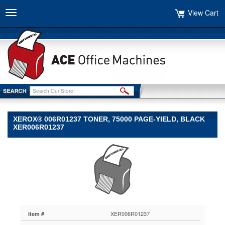
View Cart
Toggle
navigation
XEROX® 006R01237 TONER, 75000 PAGE-YIELD, BLACK
XER006R01237
Xerox®
Xerox
Xerox®
006R01237
Toner,
75000
Page-
Yield,
XER006R01237
Item #
Black