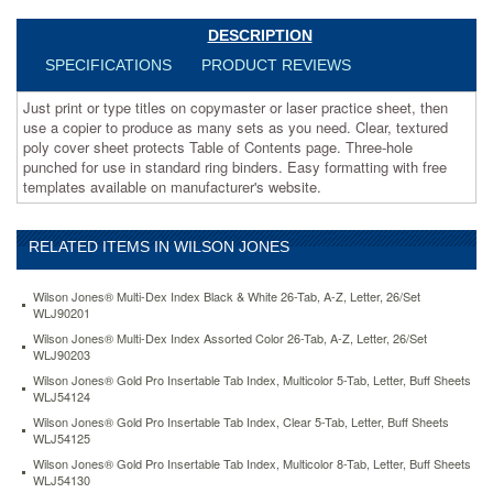
to
produce
DESCRIPTION
as
SPECIFICATIONS
PRODUCT REVIEWS
many
sets
Just print or type titles on copymaster or laser practice sheet, then
as
use a copier to produce as many sets as you need. Clear, textured
you
poly cover sheet protects Table of Contents page. Three-hole
need.
punched for use in standard ring binders. Easy formatting with free
Clear,
templates available on manufacturer's website.
textured
poly
cover
RELATED ITEMS IN WILSON JONES
sheet
protects
Table
Wilson Jones® Multi-Dex Index Black & White 26-Tab, A-Z, Letter, 26/Set
of
WLJ90201
Contents
Wilson Jones® Multi-Dex Index Assorted Color 26-Tab, A-Z, Letter, 26/Set
page.
WLJ90203
Three-
Wilson Jones® Gold Pro Insertable Tab Index, Multicolor 5-Tab, Letter, Buff Sheets
hole
WLJ54124
punched
Wilson Jones® Gold Pro Insertable Tab Index, Clear 5-Tab, Letter, Buff Sheets
for
WLJ54125
use
Wilson Jones® Gold Pro Insertable Tab Index, Multicolor 8-Tab, Letter, Buff Sheets
in
WLJ54130
standard