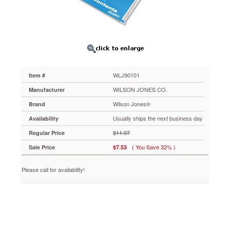
Black
&
White
31-
Tab,
1-
31,
Letter,
WLJ90101
Item #
31/Set
WLJ90101
WILSON JONES CO.
Manufacturer
Just
Wilson Jones®
Brand
print
or
Usually ships the next business day
Availability
type
$11.07
Regular Price
titles
on
( You Save 32% )
Sale Price
$7.53
copymaster
or
Please call for availability!
laser
practice
sheet,
then
use
a
copier