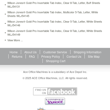
Wilson Jones® Gold Pro Insertable Tab Index, Clear 8-Tab, Letter, Buff Sheets
ring
WLJ54131
binders.
Easy
Wilson Jones® Gold Pro Insertable Tab Index, Multicolor 5-Tab, Letter, White
Sheets WLJ54145
formatting
with
Wilson Jones® Gold Pro Insertable Tab Index, Clear 5-Tab, Letter, White Sheets
free
WLJ54146
templates
Wilson Jones® Gold Pro Insertable Tab Index, Clear 8-Tab, Letter, White Sheets
available
WLJ54149
on
View More ...
manufacturer's
website.
https://www.aceofficemachines.comwilson-
Home
About Us
Customer Service
Shipping Information
jones-
Returns
FAQ
Privacy Policy
Contact Us
Site Map
multi-
Shopping Cart
dex-
index-
Ace Office Machines is a subsidiary of Ace Depot Inc.
black-
© 2025 ACE Office Machines, LLC. All rights reserved.
white-
31-
tab-
1-
31-
letter-
31-
set-