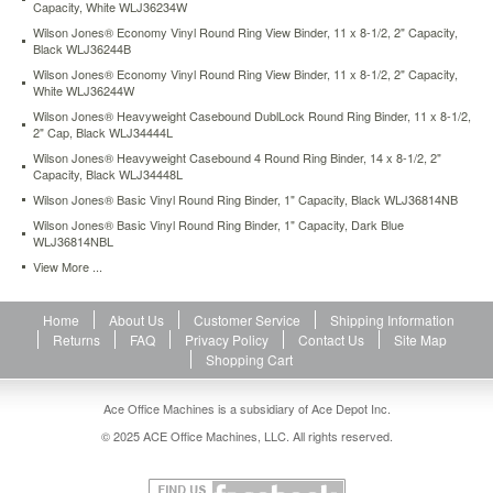
Capacity, White WLJ36234W
cabinets.
Hooks
Wilson Jones® Economy Vinyl Round Ring View Binder, 11 x 8-1/2, 2" Capacity,
Black WLJ36244B
pull
out
Wilson Jones® Economy Vinyl Round Ring View Binder, 11 x 8-1/2, 2" Capacity,
to
White WLJ36244W
hang
Wilson Jones® Heavyweight Casebound DublLock Round Ring Binder, 11 x 8-1/2,
and
2" Cap, Black WLJ34444L
retract
Wilson Jones® Heavyweight Casebound 4 Round Ring Binder, 14 x 8-1/2, 2"
when
Capacity, Black WLJ34448L
not
Wilson Jones® Basic Vinyl Round Ring Binder, 1" Capacity, Black WLJ36814NB
needed.
Wilson Jones® Basic Vinyl Round Ring Binder, 1" Capacity, Dark Blue
Two
WLJ36814NBL
vertical
View More ...
inside
pockets
for
Home
About Us
Customer Service
Shipping Information
additional
Returns
FAQ
Privacy Policy
Contact Us
Site Map
storage
Shopping Cart
of
loose
documents.
Ace Office Machines is a subsidiary of Ace Depot Inc.
https://www.aceofficemachines.comwilson-
© 2025 ACE Office Machines, LLC. All rights reserved.
jones-
hanging-
view-