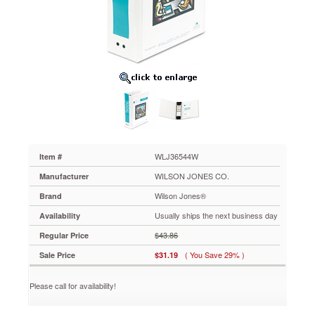
Binder
With
Fliplock
Post
Mechanism,
2"
Capacity,
White
WLJ36544W
Clear
overlay
give
you
WLJ36544W
Item #
the
WILSON JONES CO.
Manufacturer
opportunity
to
Wilson Jones®
Brand
create
Usually ships the next business day
Availability
a
customized
$43.86
Regular Price
front
( You Save 29% )
Sale Price
$31.19
cover,
back
cover
Please call for availability!
and
spine