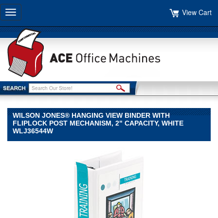
View Cart
Toggle
navigation
WILSON JONES® HANGING VIEW BINDER WITH
FLIPLOCK POST MECHANISM, 2" CAPACITY, WHITE
WLJ36544W
Wilson
Jones®
Wilson
Jones
Wilson
Jones®
Hanging
View