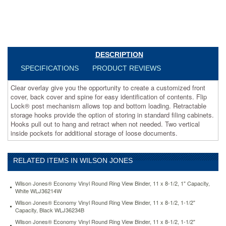
for
easy
identification
of
contents.
Flip
DESCRIPTION
Lock®
post
SPECIFICATIONS
PRODUCT REVIEWS
mechanism
allows
Clear overlay give you the opportunity to create a customized front
top
cover, back cover and spine for easy identification of contents. Flip
and
Lock® post mechanism allows top and bottom loading. Retractable
bottom
storage hooks provide the option of storing in standard filing cabinets.
loading.
Hooks pull out to hang and retract when not needed. Two vertical
Retractable
inside pockets for additional storage of loose documents.
storage
hooks
provide
RELATED ITEMS IN WILSON JONES
the
option
Wilson Jones® Economy Vinyl Round Ring View Binder, 11 x 8-1/2, 1" Capacity,
of
White WLJ36214W
storing
Wilson Jones® Economy Vinyl Round Ring View Binder, 11 x 8-1/2, 1-1/2"
in
Capacity, Black WLJ36234B
standard
Wilson Jones® Economy Vinyl Round Ring View Binder, 11 x 8-1/2, 1-1/2"
filing