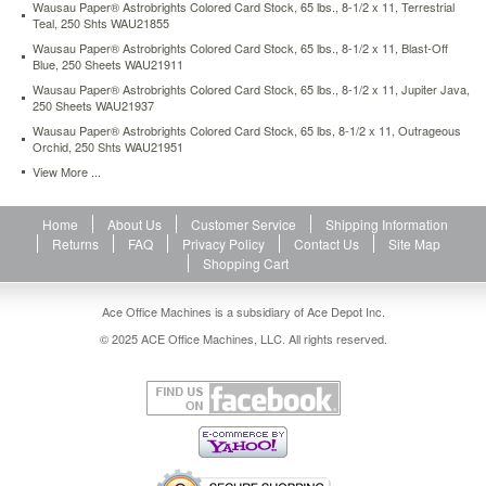
Wausau Paper® Astrobrights Colored Card Stock, 65 lbs., 8-1/2 x 11, Terrestrial
1-
Teal, 250 Shts WAU21855
2-
Wausau Paper® Astrobrights Colored Card Stock, 65 lbs., 8-1/2 x 11, Blast-Off
x-
Blue, 250 Sheets WAU21911
11-
cosmic-
Wausau Paper® Astrobrights Colored Card Stock, 65 lbs., 8-1/2 x 11, Jupiter Java,
250 Sheets WAU21937
orange-
250-
Wausau Paper® Astrobrights Colored Card Stock, 65 lbs, 8-1/2 x 11, Outrageous
Orchid, 250 Shts WAU21951
sheets-
wau22851.html
View More ...
16.67
USD
In
stock
Home
About Us
Customer Service
Shipping Information
Returns
FAQ
Privacy Policy
Contact Us
Site Map
Shopping Cart
Ace Office Machines is a subsidiary of Ace Depot Inc.
© 2025 ACE Office Machines, LLC. All rights reserved.