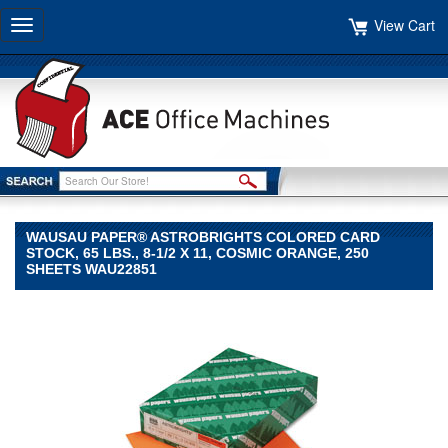
View Cart
Toggle
navigation
WAUSAU PAPER® ASTROBRIGHTS COLORED CARD
STOCK, 65 LBS., 8-1/2 X 11, COSMIC ORANGE, 250
SHEETS WAU22851
Wausau
Paper®
Wausau
Paper
Wausau
Paper®
Astrobrights
Colored