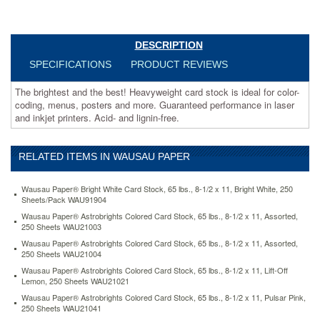
coding,
menus,
posters
and
DESCRIPTION
more.
SPECIFICATIONS
PRODUCT REVIEWS
Guaranteed
performance
The brightest and the best! Heavyweight card stock is ideal for color-
in
coding, menus, posters and more. Guaranteed performance in laser
laser
and inkjet printers. Acid- and lignin-free.
and
inkjet
printers.
RELATED ITEMS IN WAUSAU PAPER
Acid-
and
lignin-
Wausau Paper® Bright White Card Stock, 65 lbs., 8-1/2 x 11, Bright White, 250
free.
Sheets/Pack WAU91904
https://www.aceofficemachines.comwausau-
Wausau Paper® Astrobrights Colored Card Stock, 65 lbs., 8-1/2 x 11, Assorted,
paper-
250 Sheets WAU21003
astrobrights-
Wausau Paper® Astrobrights Colored Card Stock, 65 lbs., 8-1/2 x 11, Assorted,
colored-
250 Sheets WAU21004
card-
Wausau Paper® Astrobrights Colored Card Stock, 65 lbs., 8-1/2 x 11, Lift-Off
stock-
Lemon, 250 Sheets WAU21021
65-
Wausau Paper® Astrobrights Colored Card Stock, 65 lbs., 8-1/2 x 11, Pulsar Pink,
lbs-
250 Sheets WAU21041
8-