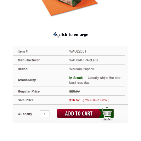
Card
Stock,
65
lbs.,
8-
1/2
x
11,
Cosmic
WAU22851
Item #
Orange,
250
WAUSAU PAPERS
Manufacturer
Sheets
Wausau Paper®
Brand
WAU22851
The
 - Usually ships the next
In Stock
Availability
brightest
business day
and
$26.87
Regular Price
the
best!
( You Save 38% )
Sale Price
$16.67
Heavyweight
card
Quantity
stock
is
ideal
for
color-