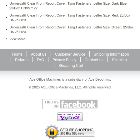
Universal® Clear Front Report Cover, Tang Fasteners, Letter Size, Dark Blue,
25/Box UNV57122
Universal® Clear Front Report Cover, Tang Fasteners, Letter Size, Red, 25/Box
UNV57123
Universal® Clear Front Report Cover, Tang Fasteners, Letter Size, Green, 25/Box
UNV57124
View More ...
Home
About Us
Customer Service
Shipping Information
Returns
FAQ
Privacy Policy
Contact Us
Site Map
Shopping Cart
Ace Office Machines is a subsidiary of Ace Depot Inc.
© 2025 ACE Office Machines, LLC. All rights reserved.