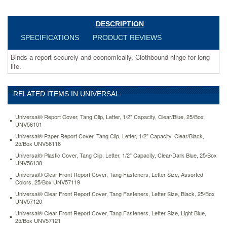
executive-
red-
unv80579.html
DESCRIPTION
2.03
USD
In
SPECIFICATIONS
PRODUCT REVIEWS
stock
Binds a report securely and economically. Clothbound hinge for long
life.
RELATED ITEMS IN UNIVERSAL
Universal® Report Cover, Tang Clip, Letter, 1/2" Capacity, Clear/Blue, 25/Box
UNV56101
Universal® Paper Report Cover, Tang Clip, Letter, 1/2" Capacity, Clear/Black,
25/Box UNV56116
Universal® Plastic Cover, Tang Clip, Letter, 1/2" Capacity, Clear/Dark Blue, 25/Box
UNV56138
Universal® Clear Front Report Cover, Tang Fasteners, Letter Size, Assorted
Colors, 25/Box UNV57119
Universal® Clear Front Report Cover, Tang Fasteners, Letter Size, Black, 25/Box
UNV57120
Universal® Clear Front Report Cover, Tang Fasteners, Letter Size, Light Blue,
25/Box UNV57121