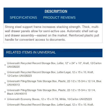
active
use.
Automatic
DESCRIPTION
shell
SPECIFICATIONS
PRODUCT REVIEWS
set-
up
Strong steel support frame increases stacking strength. Thick, multi-
and
wall drawer panels allow for semi-active use. Automatic shell set-up
drawer
and drawer assembly—easiest on the market. Reinforced plastic pull
assembly
handle for convenient access to documents.
—
easiest
on
RELATED ITEMS IN UNIVERSAL
the
market.
Reinforced
Universal® Recycled Record Storage Box, Letter, 12" x 24" x 10", Kraft, 12/Carton
plastic
UNV28220
pull
Universal® Recycled Record Storage Box, Letter/Legal, 12 x 15 x 10, Kraft,
handle
12/Carton UNV28223
for
Universal® Filing/Storage Tote Storage Box, Plastic, 22-1/2 x 15-3/4 x 12-1/4, Blue
convenient
UNV40013
access
Universal® Filing/Storage Tote Storage Box, Plastic, 22-1/2 x 15-3/4 x 12-1/4,
to
Black UNV40015
documents.
Universal® Economy Boxes, 12 x 15 x 9 7/8, White, 10/Carton UNV25223
https://www.aceofficemachines.comuniversal-
Universal® Recycled Record Storage Box, Letter/Legal, 12 x 15 x 10, Kraft,
heavy-