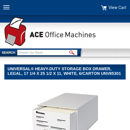
View Cart
Toggle
navigation
UNIVERSAL® HEAVY-DUTY STORAGE BOX DRAWER,
LEGAL, 17 1/4 X 25 1/2 X 11, WHITE, 6/CARTON UNV85301
Universal®
Universal
Universal®
Heavy-
Duty
Storage
Box
Drawer,
Legal,