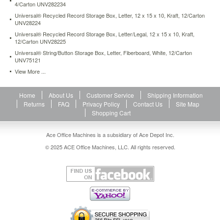
4/Carton UNV282234
duty-
storage-
Universal® Recycled Record Storage Box, Letter, 12 x 15 x 10, Kraft, 12/Carton
UNV28224
box-
drawer-
Universal® Recycled Record Storage Box, Letter/Legal, 12 x 15 x 10, Kraft,
legal-
12/Carton UNV28225
17-
Universal® String/Button Storage Box, Letter, Fiberboard, White, 12/Carton
1-
UNV75121
4-
View More ...
x-
25-
1-
Home
About Us
Customer Service
Shipping Information
2-
Returns
FAQ
Privacy Policy
Contact Us
Site Map
x-
Shopping Cart
11-
white-
Ace Office Machines is a subsidiary of Ace Depot Inc.
6-
© 2025 ACE Office Machines, LLC. All rights reserved.
carton-
unv85301.html
95.91
USD
In
stock