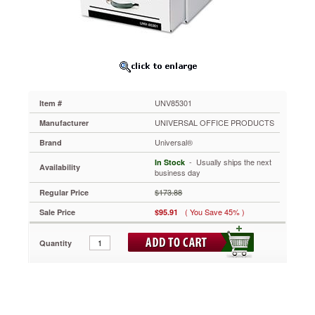
17
1/4
x
25
1/2
x
11,
White,
UNV85301
Item #
6/Carton
UNV85301
UNIVERSAL OFFICE PRODUCTS
Manufacturer
Strong
Universal®
Brand
steel
support
 - Usually ships the next
In Stock
Availability
frame
business day
increases
$173.88
Regular Price
stacking
strength.
( You Save 45% )
Sale Price
$95.91
Thick,
multi-
Quantity
wall
drawer
panels
allow
for
semi-