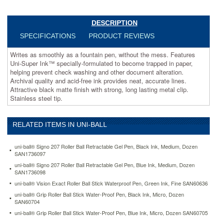
become
trapped
in
DESCRIPTION
paper,
SPECIFICATIONS
PRODUCT REVIEWS
helping
prevent
Writes as smoothly as a fountain pen, without the mess. Features
check
Uni-Super Ink™ specially-formulated to become trapped in paper,
washing
helping prevent check washing and other document alteration.
and
Archival quality and acid-free ink provides neat, accurate lines.
other
Attractive black matte finish with strong, long lasting metal clip.
document
Stainless steel tip.
alteration.
Archival
quality
RELATED ITEMS IN UNI-BALL
and
acid-
free
uni-ball® Signo 207 Roller Ball Retractable Gel Pen, Black Ink, Medium, Dozen
ink
SAN1736097
provides
uni-ball® Signo 207 Roller Ball Retractable Gel Pen, Blue Ink, Medium, Dozen
neat,
SAN1736098
accurate
uni-ball® Vision Exact Roller Ball Stick Waterproof Pen, Green Ink, Fine SAN60636
lines.
uni-ball® Grip Roller Ball Stick Water-Proof Pen, Black Ink, Micro, Dozen
Attractive
SAN60704
black
uni-ball® Grip Roller Ball Stick Water-Proof Pen, Blue Ink, Micro, Dozen SAN60705
matte