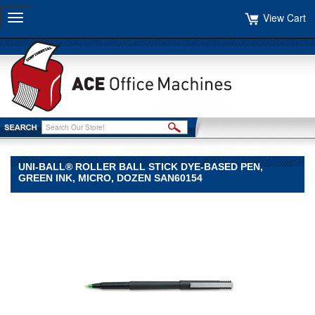
View Cart
Toggle
navigation
UNI-BALL® ROLLER BALL STICK DYE-BASED PEN,
GREEN INK, MICRO, DOZEN SAN60154
uni-
ball®
uni-
ball
uni-
ball®
Roller
Ball
Stick