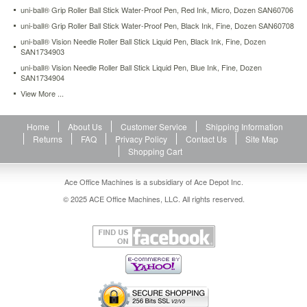
finish
uni-ball® Grip Roller Ball Stick Water-Proof Pen, Red Ink, Micro, Dozen SAN60706
with
uni-ball® Grip Roller Ball Stick Water-Proof Pen, Black Ink, Fine, Dozen SAN60708
strong,
uni-ball® Vision Needle Roller Ball Stick Liquid Pen, Black Ink, Fine, Dozen
long
SAN1734903
lasting
uni-ball® Vision Needle Roller Ball Stick Liquid Pen, Blue Ink, Fine, Dozen
metal
SAN1734904
clip.
View More ...
Stainless
steel
tip.
Home
About Us
Customer Service
Shipping Information
https://www.aceofficemachines.comuni-
Returns
FAQ
Privacy Policy
Contact Us
Site Map
ball-
Shopping Cart
roller-
ball-
stick-
Ace Office Machines is a subsidiary of Ace Depot Inc.
dye-
© 2025 ACE Office Machines, LLC. All rights reserved.
based-
pen-
green-
ink-
micro-
dozen-
san60154.html
12.8
USD
In
stock