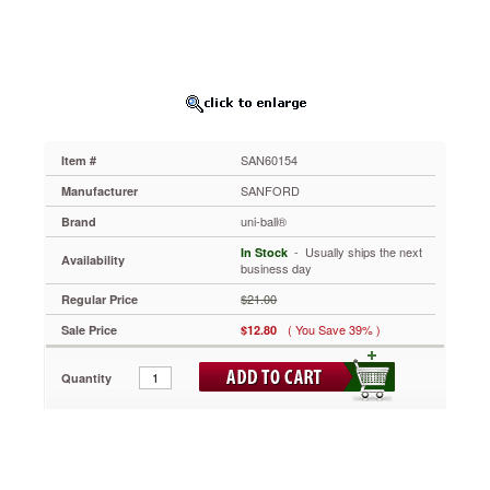
Dye-
Based
Pen,
Green
Ink,
Micro,
Dozen
SAN60154
SAN60154
Item #
Writes
as
SANFORD
Manufacturer
smoothly
uni-ball®
Brand
as
a
 - Usually ships the next
In Stock
Availability
fountain
business day
pen,
$21.00
Regular Price
without
the
( You Save 39% )
Sale Price
$12.80
mess.
Features
Quantity
Uni-
Super
Ink™
specially-
formulated
to