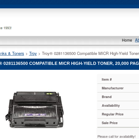
A
Home
Inks & Toners
 >
Troy
 > Troy® 0281136500 Compatible MICR High-Yield Toner
 0281136500 COMPATIBLE MICR HIGH-YIELD TONER, 20,000 PAG
Item #
Manufacturer
500
Brand
le
Availability
Regular Price
Sale Price
Please call for availability!