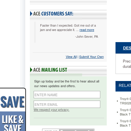
Black
TRS0281
Precision
matched
to
Faster than I expected. Got me out of a
jam and we appreciate it. ...
read more
your
printer.
-John Sever, PA
Unsurpa
cartridge
DES
performa
View All
 |
Submit Your Own
printer
Prec
compatibi
durab
and
bank
accepta
Sign up today and be the first to hear about all
rates.
RELAT
our news updates and offers.
Output
with
durable,
Troy® 0
TRS028
long-
lasting
We respect your privacy.
Troy® 0
Black 
results.
https://
Troy® 0
0281136
Black 
compatib