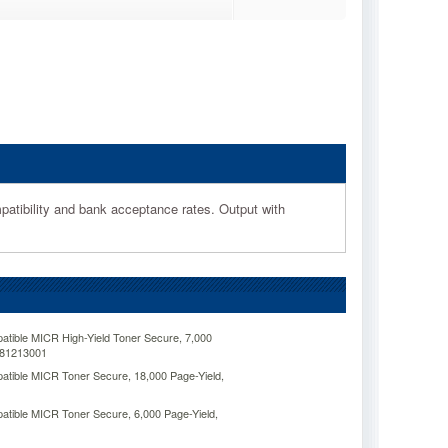
patibility and bank acceptance rates. Output with
ible MICR High-Yield Toner Secure, 7,000
281213001
tible MICR Toner Secure, 18,000 Page-Yield,
tible MICR Toner Secure, 6,000 Page-Yield,