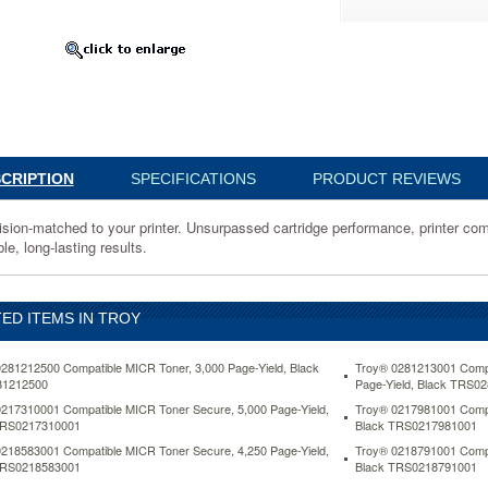
136500
-
ssed
CRIPTION
SPECIFICATIONS
PRODUCT REVIEWS
nce,
ision-matched to your printer. Unsurpassed cartridge performance, printer com
lity
le, long-lasting results.
nce
ED ITEMS IN TROY
281212500 Compatible MICR Toner, 3,000 Page-Yield, Black
Troy® 0281213001 Compat
1212500
Page-Yield, Black TRS0
217310001 Compatible MICR Toner Secure, 5,000 Page-Yield,
Troy® 0217981001 Compa
TRS0217310001
Black TRS0217981001
www.aceofficemachines.comtroy-
218583001 Compatible MICR Toner Secure, 4,250 Page-Yield,
Troy® 0218791001 Compa
500-
TRS0218583001
Black TRS0218791001
le-