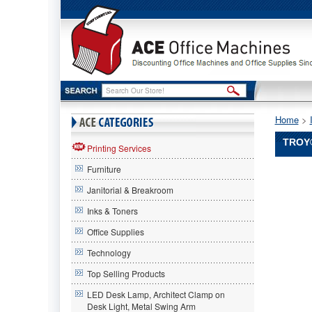
Home
 >
TROY®
Printing Services
Furniture
Troy®
Troy
Janitorial & Breakroom
Troy®
0281136
Inks & Toners
Compatib
Office Supplies
MICR
High-
Technology
Yield
Toner,
Top Selling Products
20,000
LED Desk Lamp, Architect Clamp on
Page-
Desk Light, Metal Swing Arm
Yield,