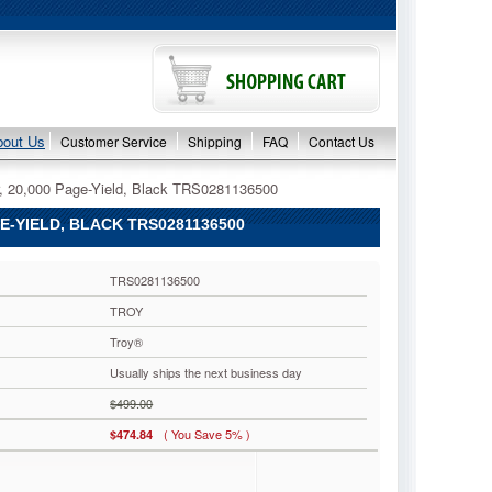
bout Us
Customer Service
Shipping
FAQ
Contact Us
, 20,000 Page-Yield, Black TRS0281136500
E-YIELD, BLACK TRS0281136500
TRS0281136500
TROY
Troy®
Usually ships the next business day
$499.00
( You Save 5% )
$474.84