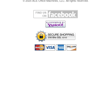
© 2025 ACE Office Machines, LLC. All rights reserved.