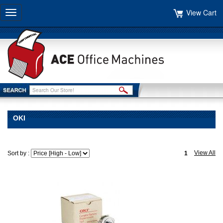
View Cart
Toggle
navigation
OKI
View All
Sort by :
1