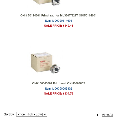
Oki® 50114601 Printhead for ML320T/321T OKI50114601
Item #: OKI50114601
SALE PRICE: $149.46
Oki® 50063802 Printhead OKI50063802
Item #: OKI50063802
SALE PRICE: $134.76
Sort by :
View All
1