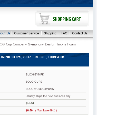
bout Us
Customer Service
Shipping
FAQ
Contact Us
O® Cup Company Symphony Design Trophy Foam
NK CUPS, 8 OZ., BEIGE, 100/PACK
SLOX8SYMPK
SOLO CUPS
SOLO® Cup Company
Usually ships the next business day
$16.34
( You Save 48% )
$8.56