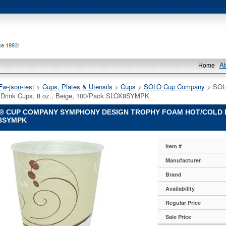
A
Home
Fw-json-test
 >
Cups, Plates & Utensils
 >
Cups
 >
SOLO Cup Company
 > SOL
 Drink Cups, 8 oz., Beige, 100/Pack SLOX8SYMPK
 CUP COMPANY SYMPHONY DESIGN TROPHY FOAM HOT/COLD DRI
8SYMPK
Item #
y
Manufacturer
Brand
y
Availability
Regular Price
y
Sale Price
ny