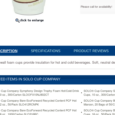
Please call for availability!
k
YMPK
CRIPTION
SPECIFICATIONS
PRODUCT REVIEWS
-wall foam cups provide insulation for hot and cold beverages. Soft, neutral de
n
ED ITEMS IN SOLO CUP COMPANY
Cup Company Symphony Design Trophy Foam Hot/Cold Drink
SOLO® Cup Company Sym
10 oz., 300/Carton SLOOFX10NJ802CT
Cups, 10 oz., 300/Car
s.
Cup Company Bare EcoForward Recycled Content PCF Hot
SOLO® Cup Company Bist
12 oz., 50/Pack SLO412RCNPK
Maroon, 20 Bags of 50/
Cup Company Bare EcoForward Recycled Content PCF Hot
SOLO® Cup Company Bar
6 oz., 1000/Carton SLO316RC
Cups, 16 oz., 50/Pack