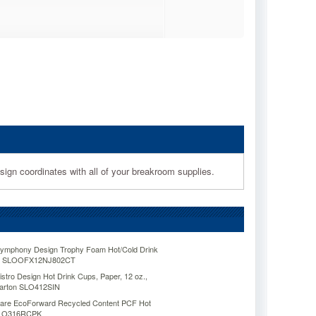
sign coordinates with all of your breakroom supplies.
phony Design Trophy Foam Hot/Cold Drink
ton SLOOFX12NJ802CT
ro Design Hot Drink Cups, Paper, 12 oz.,
Carton SLO412SIN
e EcoForward Recycled Content PCF Hot
 SLO316RCPK