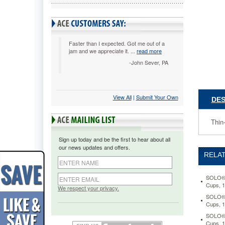
Design
Trophy
Foam
Hot/Cold
Drink
Faster than I expected. Got me out of a
jam and we appreciate it. ...
read more
Cups,
8
-John Sever, PA
oz.,
Beige,
100/Pac
SLOX8S
View All
 |
Submit Your Own
DES
Thin-
wall
Thin
foam
cups
Sign up today and be the first to hear about all
provide
our news updates and offers.
insulatio
RELAT
for
hot
and
SOLO® 
Cups, 
cold
We respect your privacy.
beverage
SOLO® 
Cups, 
Soft,
neutral
SOLO® 
design
Cups, 1