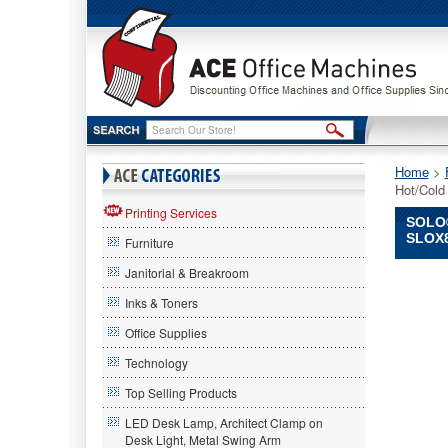
Home
 >
Hot/Cold
Printing Services
SOLO®
SLOX
Furniture
Janitorial & Breakroom
SOLO®
Cup
Inks & Toners
Compan
Office Supplies
SOLO
Cup
Technology
Compan
SOLO®
Top Selling Products
Cup
LED Desk Lamp, Architect Clamp on
Compan
Desk Light, Metal Swing Arm
Sympho