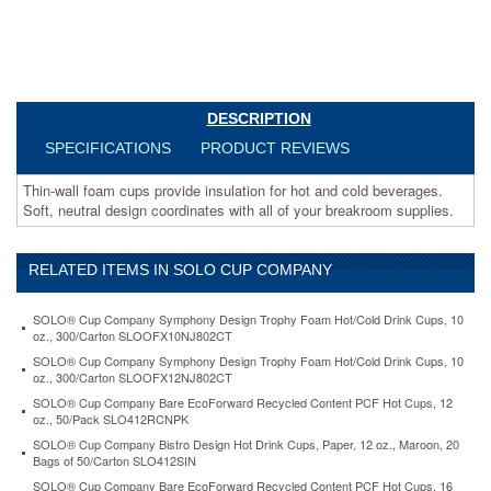
design
coordinates
with
all
of
your
DESCRIPTION
breakroom
supplies.
SPECIFICATIONS
PRODUCT REVIEWS
https://www.aceofficemachines.comsolo-
cup-
Thin-wall foam cups provide insulation for hot and cold beverages.
company-
Soft, neutral design coordinates with all of your breakroom supplies.
symphony-
design-
trophy-
RELATED ITEMS IN SOLO CUP COMPANY
foam-
hot-
SOLO® Cup Company Symphony Design Trophy Foam Hot/Cold Drink Cups, 10
cold-
oz., 300/Carton SLOOFX10NJ802CT
cups-
SOLO® Cup Company Symphony Design Trophy Foam Hot/Cold Drink Cups, 10
12-
oz., 300/Carton SLOOFX12NJ802CT
oz-
SOLO® Cup Company Bare EcoForward Recycled Content PCF Hot Cups, 12
beige-
oz., 50/Pack SLO412RCNPK
1000-
carton-
SOLO® Cup Company Bistro Design Hot Drink Cups, Paper, 12 oz., Maroon, 20
Bags of 50/Carton SLO412SIN
slox12j8002.html
91.66
USD
In
SOLO® Cup Company Bare EcoForward Recycled Content PCF Hot Cups, 16