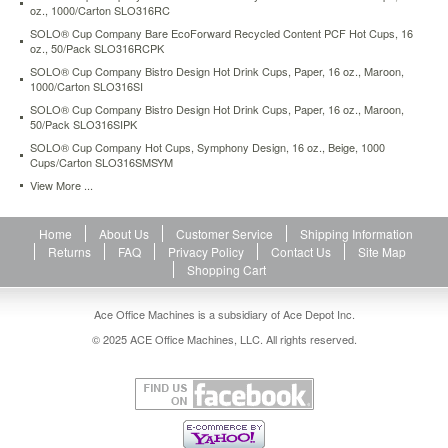
stock
oz., 1000/Carton SLO316RC
SOLO® Cup Company Bare EcoForward Recycled Content PCF Hot Cups, 16
oz., 50/Pack SLO316RCPK
SOLO® Cup Company Bistro Design Hot Drink Cups, Paper, 16 oz., Maroon,
1000/Carton SLO316SI
SOLO® Cup Company Bistro Design Hot Drink Cups, Paper, 16 oz., Maroon,
50/Pack SLO316SIPK
SOLO® Cup Company Hot Cups, Symphony Design, 16 oz., Beige, 1000
Cups/Carton SLO316SMSYM
View More ...
Home
About Us
Customer Service
Shipping Information
Returns
FAQ
Privacy Policy
Contact Us
Site Map
Shopping Cart
Ace Office Machines is a subsidiary of Ace Depot Inc.
© 2025 ACE Office Machines, LLC. All rights reserved.