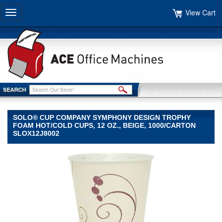
View Cart
Toggle
navigation
SOLO® CUP COMPANY SYMPHONY DESIGN TROPHY
FOAM HOT/COLD CUPS, 12 OZ., BEIGE, 1000/CARTON
SLOX12J8002
SOLO®
Cup
Company
SOLO
Cup
Company
SOLO®
Cup