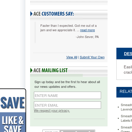
on-
Red,
250/Roll
SMD674
Easily
Faster than I expected. Got me out of a
jam and we appreciate it. ...
read more
identify
folders
-John Sever, PA
with
color-
coded
DES
View All
 |
Submit Your Own
wraparou
labels
Easi
readable
crack
from
front
Sign up today and be the first to hear about all
and
our news updates and offers.
back.
RELAT
Clear
laminatio
prevents
Smead® 
Lavende
smudgin
We respect your privacy.
and
Smead® 
Labels/
prevents
cracking
Smead® 
on
Green,