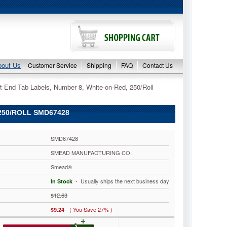
bout Us
Customer Service
Shipping
FAQ
Contact Us
t End Tab Labels, Number 8, White-on-Red, 250/Roll
250/ROLL SMD67428
SMD67428
SMEAD MANUFACTURING CO.
Smead®
 - Usually ships the next business day
In Stock
$12.63
( You Save 27% )
$9.24