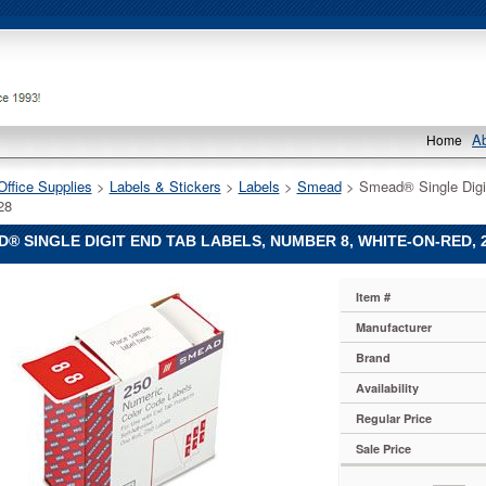
A
Home
Office Supplies
 >
Labels & Stickers
 >
Labels
 >
Smead
 > Smead® Single Digi
28
® SINGLE DIGIT END TAB LABELS, NUMBER 8, WHITE-ON-RED, 
Item #
Manufacturer
Brand
Availability
Regular Price
Sale Price