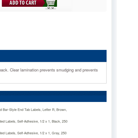
d back. Clear lamination prevents smudging and prevents
Bar-Style End Tab Labels, Letter R, Brown,
 Labels, Self-Adhesive, 1/2 x 1, Black, 250
 Labels, Self-Adhesive, 1/2 x 1, Gray, 250