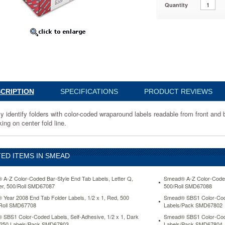
Quantity
28
CRIPTION
SPECIFICATIONS
PRODUCT REVIEWS
nd
ly identify folders with color-coded wraparound labels readable from front an
ing on center fold line.
ED ITEMS IN SMEAD
n
A-Z Color-Coded Bar-Style End Tab Labels, Letter Q,
Smead® A-Z Color-Coded 
r, 500/Roll SMD67087
500/Roll SMD67088
g
Year 2008 End Tab Folder Labels, 1/2 x 1, Red, 500
Smead® SBS1 Color-Coded
Roll SMD67708
Labels/Pack SMD67802
SBS1 Color-Coded Labels, Self-Adhesive, 1/2 x 1, Dark
Smead® SBS1 Color-Coded
 250 Labels/Pack SMD67803
Labels/Pack SMD67804