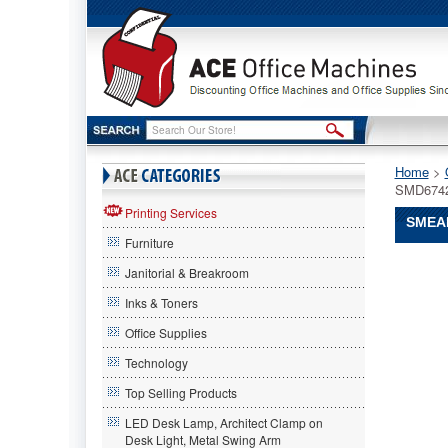
Home
 >
SMD674
Printing Services
SMEAD
Furniture
Smead®
Janitorial & Breakroom
Smead
Smead®
Inks & Toners
Single
Office Supplies
Digit
End
Technology
Tab
Labels,
Top Selling Products
Number
LED Desk Lamp, Architect Clamp on
8,
Desk Light, Metal Swing Arm
White-