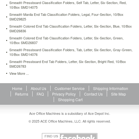
Smead® Pressboard Classification Folders, Self Tab, Letter, Six-Section, Red,
extra
10/Box SMD14075
durability.
https://www.aceofficemachines.comsmead-
Smead® Manila End Tab Classification Folders, Legal, Four-Section, 10/Box
SMD29825
manila-
self-
Smead® Colored End Tab Classification Folders, Letter, Six-Section, Blue, 10/Box
SMD26836
adhesive-
folder-
Smead® Colored End Tab Classification Folders, Letter, Six-Section, Green,
dividers-
10/Box SMD26837
with-
Smead® Pressboard Classification Folders, Tab, Letter, Six-Section, Gray-Green,
twin-
10/Box SMD14076
prong-
Smead® Pressboard End Tab Folders, Letter, Six-Section, Bright Red, 10/Box
fastener-
SMD26783
letter-
View More ...
25-
pack-
smd68025.html
Home
About Us
Customer Service
Shipping Information
21.34
USD
In
Returns
FAQ
Privacy Policy
Contact Us
Site Map
stock
Shopping Cart
Ace Office Machines is a subsidiary of Ace Depot Inc.
© 2025 ACE Office Machines, LLC. All rights reserved.