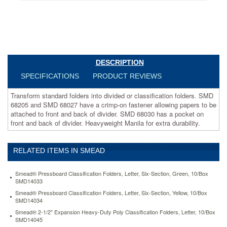
allowing
papers
to
be
attached
to
front
DESCRIPTION
and
SPECIFICATIONS
PRODUCT REVIEWS
back
of
Transform standard folders into divided or classification folders. SMD
divider.
68205 and SMD 68027 have a crimp-on fastener allowing papers to be
SMD
attached to front and back of divider. SMD 68030 has a pocket on
68030
front and back of divider. Heavyweight Manila for extra durability.
has
a
pocket
on
RELATED ITEMS IN SMEAD
front
and
Smead® Pressboard Classification Folders, Letter, Six-Section, Green, 10/Box
back
SMD14033
of
Smead® Pressboard Classification Folders, Letter, Six-Section, Yellow, 10/Box
divider.
SMD14034
Heavyweight
Smead® 2-1/2" Expansion Heavy-Duty Poly Classification Folders, Letter, 10/Box
Manila
SMD14045
for