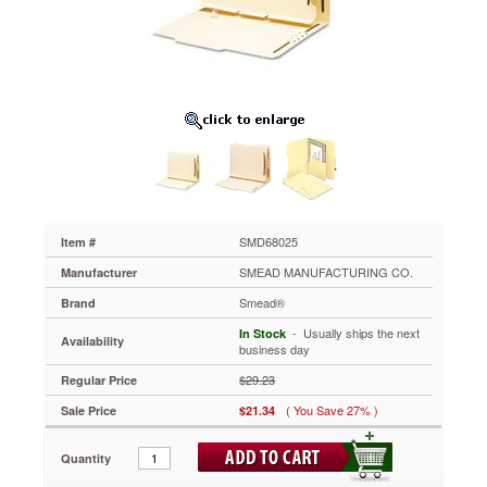
with
Twin-
Prong
Fastener,
Letter,
25/Pack
SMD68025
Transform
standard
folders
into
divided
or
SMD68025
Item #
classification
SMEAD MANUFACTURING CO.
Manufacturer
folders.
SMD
Smead®
Brand
68205
 - Usually ships the next
In Stock
and
Availability
business day
SMD
68027
$29.23
Regular Price
have
( You Save 27% )
Sale Price
$21.34
a
crimp-
on
Quantity
fastener