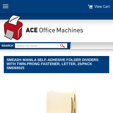
View Cart
Toggle
navigation
SMEAD® MANILA SELF-ADHESIVE FOLDER DIVIDERS
WITH TWIN-PRONG FASTENER, LETTER, 25/PACK
SMD68025
Smead®
Smead
Smead®
Manila
Self-
Adhesive
Folder
Dividers