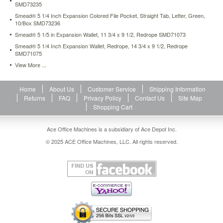
SMD73235
files-
12-
Smead® 5 1/4 Inch Expansion Colored File Pocket, Straight Tab, Letter, Green,
10/Box SMD73236
pockets-
kraft-
Smead® 5 1/5 in Expansion Wallet, 11 3/4 x 9 1/2, Redrope SMD71073
letter-
Smead® 5 1/4 Inch Expansion Wallet, Redrope, 14 3/4 x 9 1/2, Redrope
brown-
SMD71075
smd70186.html
View More ...
12.99
USD
In
stock
Home
About Us
Customer Service
Shipping Information
Returns
FAQ
Privacy Policy
Contact Us
Site Map
Shopping Cart
Ace Office Machines is a subsidiary of Ace Depot Inc.
© 2025 ACE Office Machines, LLC. All rights reserved.