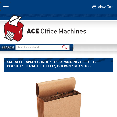
View Cart
Toggle
navigation
SMEAD® JAN-DEC INDEXED EXPANDING FILES, 12
POCKETS, KRAFT, LETTER, BROWN SMD70186
Smead®
Smead
Smead®
Jan-
Dec
Indexed
Expanding
Files,
12