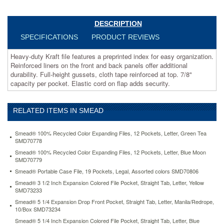
additional
durability.
Full-
DESCRIPTION
height
SPECIFICATIONS
PRODUCT REVIEWS
gussets,
cloth
Heavy-duty Kraft file features a preprinted index for easy organization.
tape
Reinforced liners on the front and back panels offer additional
reinforced
durability. Full-height gussets, cloth tape reinforced at top. 7/8"
at
capacity per pocket. Elastic cord on flap adds security.
top.
7/8"
capacity
RELATED ITEMS IN SMEAD
per
pocket.
Elastic
Smead® 100% Recycled Color Expanding Files, 12 Pockets, Letter, Green Tea
cord
SMD70778
on
Smead® 100% Recycled Color Expanding Files, 12 Pockets, Letter, Blue Moon
flap
SMD70779
adds
Smead® Portable Case File, 19 Pockets, Legal, Assorted colors SMD70806
security.
Smead® 3 1/2 Inch Expansion Colored File Pocket, Straight Tab, Letter, Yellow
https://www.aceofficemachines.comsmead-
SMD73233
jan-
Smead® 5 1/4 Expansion Drop Front Pocket, Straight Tab, Letter, Manila/Redrope,
dec-
10/Box SMD73234
indexed-
Smead® 5 1/4 Inch Expansion Colored File Pocket, Straight Tab, Letter, Blue
expanding-