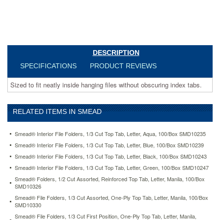
letter-
yellow-
100-
box-
smd10271.html
28.97
USD
In
DESCRIPTION
stock
SPECIFICATIONS
PRODUCT REVIEWS
Sized to fit neatly inside hanging files without obscuring index tabs.
RELATED ITEMS IN SMEAD
Smead® Interior File Folders, 1/3 Cut Top Tab, Letter, Aqua, 100/Box SMD10235
Smead® Interior File Folders, 1/3 Cut Top Tab, Letter, Blue, 100/Box SMD10239
Smead® Interior File Folders, 1/3 Cut Top Tab, Letter, Black, 100/Box SMD10243
Smead® Interior File Folders, 1/3 Cut Top Tab, Letter, Green, 100/Box SMD10247
Smead® Folders, 1/2 Cut Assorted, Reinforced Top Tab, Letter, Manila, 100/Box
SMD10326
Smead® File Folders, 1/3 Cut Assorted, One-Ply Top Tab, Letter, Manila, 100/Box
SMD10330
Smead® File Folders, 1/3 Cut First Position, One-Ply Top Tab, Letter, Manila,