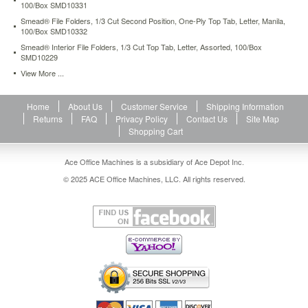
100/Box SMD10331
Smead® File Folders, 1/3 Cut Second Position, One-Ply Top Tab, Letter, Manila,
100/Box SMD10332
Smead® Interior File Folders, 1/3 Cut Top Tab, Letter, Assorted, 100/Box
SMD10229
View More ...
Home
About Us
Customer Service
Shipping Information
Returns
FAQ
Privacy Policy
Contact Us
Site Map
Shopping Cart
Ace Office Machines is a subsidiary of Ace Depot Inc.
© 2025 ACE Office Machines, LLC. All rights reserved.