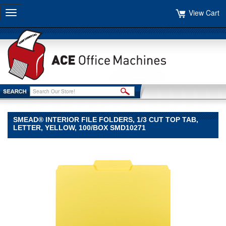
View Cart
Toggle
navigation
SMEAD® INTERIOR FILE FOLDERS, 1/3 CUT TOP TAB,
LETTER, YELLOW, 100/BOX SMD10271
Smead®
Smead
Smead®
Interior
File
Folders,
1/3
Cut
Top