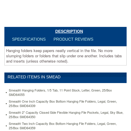
another.
Includes
tabs
and
inserts
(unless
DESCRIPTION
otherwise
SPECIFICATIONS
PRODUCT REVIEWS
noted).
https://www.aceofficemachines.comsmead-
Hanging folders keep papers neatly vertical in the file. No more
hanging-
slumping folders or folders that slip under one another. Includes tabs
file-
and inserts (unless otherwise noted).
folders-
1-
5-
tab-
RELATED ITEMS IN SMEAD
11-
point-
Smead® Hanging Folders, 1/5 Tab, 11 Point Stock, Letter, Green, 25/Box
stock-
SMD64055
legal-
Smead® One Inch Capacity Box Bottom Hanging File Folders, Legal, Green,
green-
25/Box SMD64339
25-
Smead® 2" Capacity Closed Side Flexible Hanging File Pockets, Legal, Sky Blue,
box-
25/Box SMD64350
smd64155.html
Smead® Two Inch Capacity Box Bottom Hanging File Folders, Legal, Green,
18.54
USD
In
25/Box SMD64359
stock