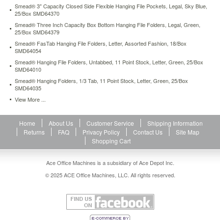
Smead® 3" Capacity Closed Side Flexible Hanging File Pockets, Legal, Sky Blue,
25/Box SMD64370
Smead® Three Inch Capacity Box Bottom Hanging File Folders, Legal, Green,
25/Box SMD64379
Smead® FasTab Hanging File Folders, Letter, Assorted Fashion, 18/Box
SMD64054
Smead® Hanging File Folders, Untabbed, 11 Point Stock, Letter, Green, 25/Box
SMD64010
Smead® Hanging Folders, 1/3 Tab, 11 Point Stock, Letter, Green, 25/Box
SMD64035
View More ...
Home
About Us
Customer Service
Shipping Information
Returns
FAQ
Privacy Policy
Contact Us
Site Map
Shopping Cart
Ace Office Machines is a subsidiary of Ace Depot Inc.
© 2025 ACE Office Machines, LLC. All rights reserved.