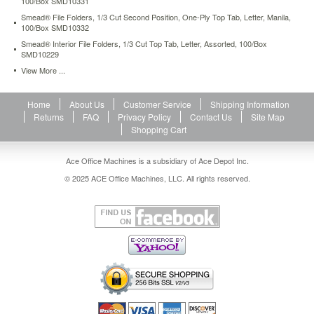
100/Box SMD10331
31.26
USD
In
Smead® File Folders, 1/3 Cut Second Position, One-Ply Top Tab, Letter, Manila,
stock
100/Box SMD10332
Smead® Interior File Folders, 1/3 Cut Top Tab, Letter, Assorted, 100/Box
SMD10229
View More ...
Home
About Us
Customer Service
Shipping Information
Returns
FAQ
Privacy Policy
Contact Us
Site Map
Shopping Cart
Ace Office Machines is a subsidiary of Ace Depot Inc.
© 2025 ACE Office Machines, LLC. All rights reserved.