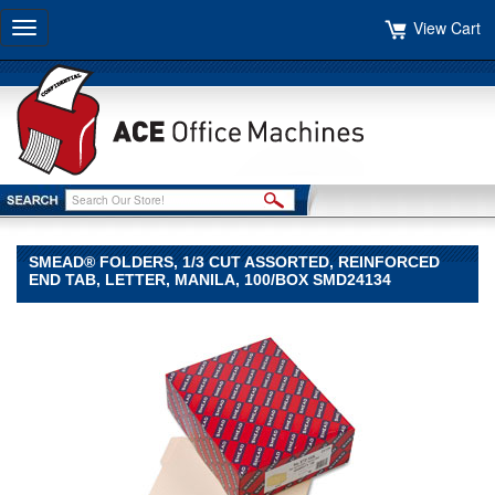
View Cart
Toggle
navigation
SMEAD® FOLDERS, 1/3 CUT ASSORTED, REINFORCED
END TAB, LETTER, MANILA, 100/BOX SMD24134
Smead®
Smead
Smead®
Folders,
1/3
Cut
Assorted,
Reinforced
End