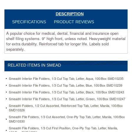
for
extra
durability.
DESCRIPTION
Reinforced
SPECIFICATIONS
PRODUCT REVIEWS
tab
for
A popular choice for medical, dental, financial and insurance open
longer
shelf filing systems. 9" high front, unless noted. Heavyweight material
life.
for extra durability. Reinforced tab for longer life. Labels sold
Labels
separately.
sold
separately.
https://www.aceofficemachines.comsmead-
RELATED ITEMS IN SMEAD
folders-
1-
3-
Smead® Interior File Folders, 1/3 Cut Top Tab, Letter, Aqua, 100/Box SMD10235
cut-
Smead® Interior File Folders, 1/3 Cut Top Tab, Letter, Blue, 100/Box SMD10239
assorted-
Smead® Interior File Folders, 1/3 Cut Top Tab, Letter, Black, 100/Box SMD10243
reinforced-
end-
Smead® Interior File Folders, 1/3 Cut Top Tab, Letter, Green, 100/Box SMD10247
tab-
Smead® Folders, 1/2 Cut Assorted, Reinforced Top Tab, Letter, Manila, 100/Box
letter-
SMD10326
manila-
Smead® File Folders, 1/3 Cut Assorted, One-Ply Top Tab, Letter, Manila, 100/Box
100-
SMD10330
box-
Smead® File Folders, 1/3 Cut First Position, One-Ply Top Tab, Letter, Manila,
smd24134.html