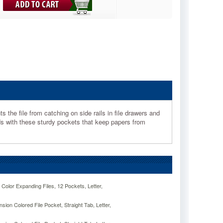
 the file from catching on side rails in file drawers and
 with these sturdy pockets that keep papers from
lor Expanding Files, 12 Pockets, Letter,
ion Colored File Pocket, Straight Tab, Letter,