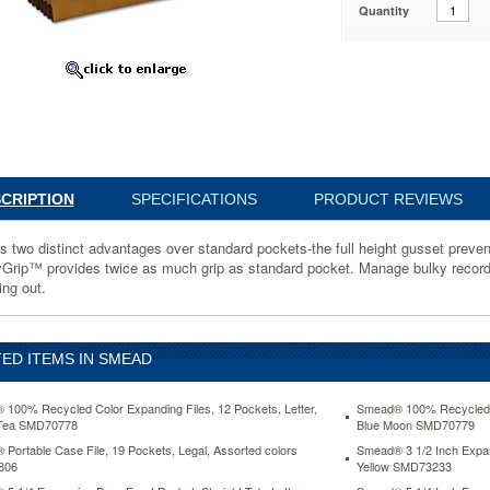
Quantity
85
ges
CRIPTION
SPECIFICATIONS
PRODUCT REVIEWS
s two distinct advantages over standard pockets-the full height gusset prevents
Grip™ provides twice as much grip as standard pocket. Manage bulky records
ing out.
ED ITEMS IN SMEAD
100% Recycled Color Expanding Files, 12 Pockets, Letter,
Smead® 100% Recycled Co
Tea SMD70778
Blue Moon SMD70779
Portable Case File, 19 Pockets, Legal, Assorted colors
Smead® 3 1/2 Inch Expans
806
Yellow SMD73233