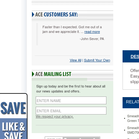
Redrope,
25/BX
SMD732
Offers
two
Faster than I expected. Got me out of a
jam and we appreciate it. ...
read more
distinct
advanta
-John Sever, PA
over
standard
pockets-
DES
View All
 |
Submit Your Own
the
full
Offer
height
Easy
gusset
slipp
prevents
Sign up today and be the first to hear about all
the
our news updates and offers.
file
from
RELAT
catching
on
side
Smead® 
We respect your privacy.
Green 
rails
in
Smead® 
SMD70
file
drawers