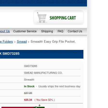
bout Us
Customer Service
Shipping
FAQ
Contact Us
e Folders
 >
Smead
 > Smead® Easy Grip File Pocket,
BX SMD73285
SMD73285
SMEAD MANUFACTURING CO.
Smead®
 - Usually ships the next business day
In Stock
$37.39
( You Save 32% )
$25.34