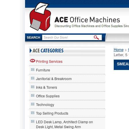
Home
 >
Letter, 
Printing Services
SMEAD
Furniture
Smead®
Janitorial & Breakroom
Smead
Smead®
Inks & Toners
Easy
Office Supplies
Grip
File
Technology
Pocket,
Letter,
Top Selling Products
5
LED Desk Lamp, Architect Clamp on
1/4"
Desk Light, Metal Swing Arm
Exp,