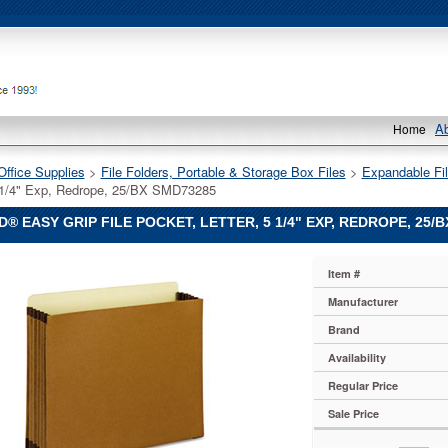
A
Home
Office Supplies
 >
File Folders, Portable & Storage Box Files
 >
Expandable Fil
5 1/4" Exp, Redrope, 25/BX SMD73285
® EASY GRIP FILE POCKET, LETTER, 5 1/4" EXP, REDROPE, 25/
Item #
Manufacturer
Brand
Availability
Regular Price
Sale Price