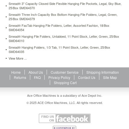
Smead® 3" Capacity Closed Side Flexible Hanging File Pockets, Legal, Sky Blue,
25/Box SMD64370
Smead® Three Inch Capacity Box Bottom Hanging File Folders, Legal, Green,
25/Box SMD64379
Smead® FasTab Hanging File Folders, Letter, Assorted Fashion, 18/Box
SMD64054
Smead® Hanging File Folders, Untabbed, 11 Point Stock, Letter, Green, 25/Box
SMD64010
Smead® Hanging Folders, 1/3 Tab, 11 Point Stock, Letter, Green, 25/Box
SMD64035
View More ...
Home
About Us
Customer Service
Shipping Information
Returns
FAQ
Privacy Policy
Contact Us
Site Map
Shopping Cart
Ace Office Machines is a subsidiary of Ace Depot Inc.
© 2025 ACE Office Machines, LLC. All rights reserved.