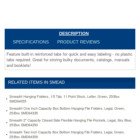
catalogs,
manuals
and
booklets!
https://www.aceofficemachines.comsmead-
box-
DESCRIPTION
bottom-
SPECIFICATIONS
PRODUCT REVIEWS
hanging-
folders-
Feature built-in reinforced tabs for quick and easy labeling - no plastic
built-
tabs required. Great for storing bulky documents, catalogs, manuals
in-
and booklets!
tabs-
letter-
moss-
green-
RELATED ITEMS IN SMEAD
smd64201.html
31.16
USD
In
Smead® Hanging Folders, 1/5 Tab, 11 Point Stock, Letter, Green, 25/Box
stock
SMD64055
Smead® One Inch Capacity Box Bottom Hanging File Folders, Legal, Green,
25/Box SMD64339
Smead® 2" Capacity Closed Side Flexible Hanging File Pockets, Legal, Sky Blue,
25/Box SMD64350
Smead® Two Inch Capacity Box Bottom Hanging File Folders, Legal, Green,
25/Box SMD64359