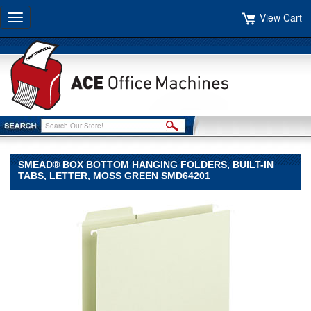
View Cart
Toggle
navigation
SMEAD® BOX BOTTOM HANGING FOLDERS, BUILT-IN
TABS, LETTER, MOSS GREEN SMD64201
Smead®
Smead
Smead®
Box
Bottom
Hanging
Folders,
Built-
In