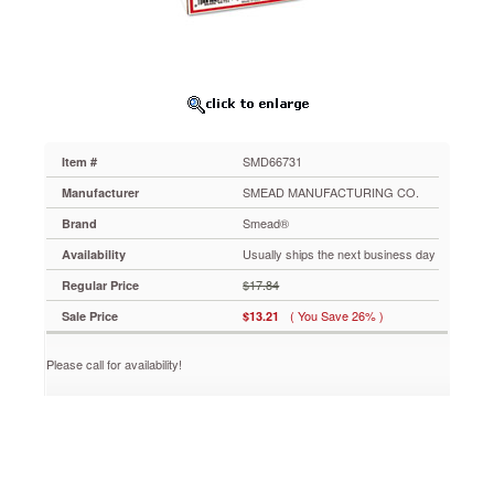
x
1-
1/2,
Lt
Orange,
500/Roll
SMD66731
Colorful
SMD66731
Item #
laminated
labels
SMEAD MANUFACTURING CO.
Manufacturer
help
Smead®
Brand
locate
files
Usually ships the next business day
Availability
quickly
$17.84
Regular Price
and
protect
( You Save 26% )
Sale Price
$13.21
file
folder
Please call for availability!
tabs.
Printed
alignment
marks
for
easier
placement