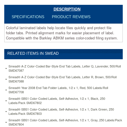
of
label.
DESCRIPTION
Compatible
SPECIFICATIONS
PRODUCT REVIEWS
with
the
Colorful laminated labels help locate files quickly and protect file
Barkley
folder tabs. Printed alignment marks for easier placement of label.
ABKM
Compatible with the Barkley ABKM series color-coded filing system.
series
color-
coded
RELATED ITEMS IN SMEAD
filing
system.
https://www.aceofficemachines.comsmead-
Smead® A-Z Color-Coded Bar-Style End Tab Labels, Letter Q, Lavender, 500/Roll
barkley-
SMD67087
compatible-
Smead® A-Z Color-Coded Bar-Style End Tab Labels, Letter R, Brown, 500/Roll
labels-
SMD67088
letter-
Smead® Year 2008 End Tab Folder Labels, 1/2 x 1, Red, 500 Labels/Roll
l-
SMD67708
1-
Smead® SBS1 Color-Coded Labels, Self-Adhesive, 1/2 x 1, Black, 250
x-
Labels/Pack SMD67802
1-
Smead® SBS1 Color-Coded Labels, Self-Adhesive, 1/2 x 1, Dark Green, 250
1-
Labels/Pack SMD67803
2-
Smead® SBS1 Color-Coded Labels, Self-Adhesive, 1/2 x 1, Gray, 250 Labels/Pack
lt-
SMD67804
orange-