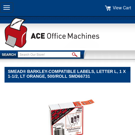
View Cart
Toggle
navigation
SMEAD® BARKLEY-COMPATIBLE LABELS, LETTER L, 1 X
1-1/2, LT ORANGE, 500/ROLL SMD66731
Smead®
Smead
Smead®
Barkley-
Compatible
Labels,
Letter
L,
1