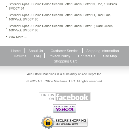
500-
Smead® Alpha-Z Color-Coded Second Letter Labels, Letter N, Red, 100/Pack
SMD67184
roll-
smd66731.html
Smead® Alpha-Z Color-Coded Second Letter Labels, Letter O, Dark Blue,
13.21
100/Pack SMD67185
USD
In
stock
Smead® Alpha-Z Color-Coded Second Letter Labels, Letter P, Dark Green,
100/Pack SMD67186
View More ...
Home
About Us
Customer Service
Shipping Information
Returns
FAQ
Privacy Policy
Contact Us
Site Map
Shopping Cart
Ace Office Machines is a subsidiary of Ace Depot Inc.
© 2025 ACE Office Machines, LLC. All rights reserved.