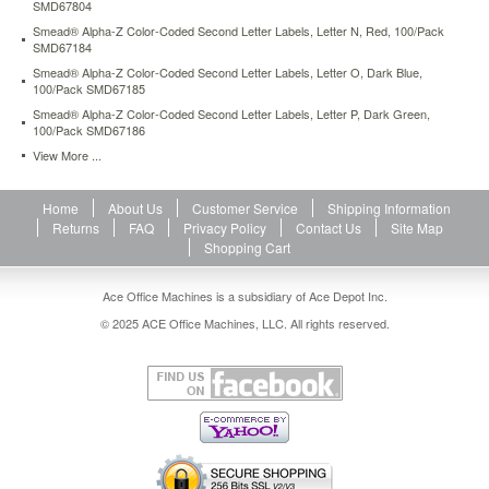
SMD67804
Smead® Alpha-Z Color-Coded Second Letter Labels, Letter N, Red, 100/Pack
SMD67184
Smead® Alpha-Z Color-Coded Second Letter Labels, Letter O, Dark Blue,
100/Pack SMD67185
Smead® Alpha-Z Color-Coded Second Letter Labels, Letter P, Dark Green,
100/Pack SMD67186
View More ...
Home
About Us
Customer Service
Shipping Information
Returns
FAQ
Privacy Policy
Contact Us
Site Map
Shopping Cart
Ace Office Machines is a subsidiary of Ace Depot Inc.
© 2025 ACE Office Machines, LLC. All rights reserved.