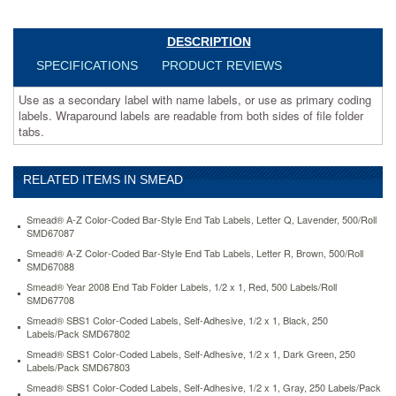
both
sides
of
DESCRIPTION
file
SPECIFICATIONS
PRODUCT REVIEWS
folder
tabs.
Use as a secondary label with name labels, or use as primary coding
https://www.aceofficemachines.comsmead-
labels. Wraparound labels are readable from both sides of file folder
alpha-
tabs.
z-
color-
coded-
RELATED ITEMS IN SMEAD
second-
letter-
labels-
Smead® A-Z Color-Coded Bar-Style End Tab Labels, Letter Q, Lavender, 500/Roll
letter-
SMD67087
i-
Smead® A-Z Color-Coded Bar-Style End Tab Labels, Letter R, Brown, 500/Roll
pink-
SMD67088
100-
Smead® Year 2008 End Tab Folder Labels, 1/2 x 1, Red, 500 Labels/Roll
pack-
SMD67708
smd67179.html
Smead® SBS1 Color-Coded Labels, Self-Adhesive, 1/2 x 1, Black, 250
3.16
USD
In
Labels/Pack SMD67802
stock
Smead® SBS1 Color-Coded Labels, Self-Adhesive, 1/2 x 1, Dark Green, 250
Labels/Pack SMD67803
Smead® SBS1 Color-Coded Labels, Self-Adhesive, 1/2 x 1, Gray, 250 Labels/Pack