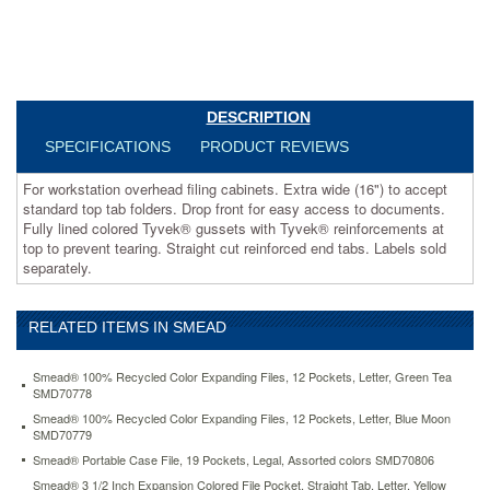
documents.
Fully
lined
colored
Tyvek®
gussets
DESCRIPTION
with
SPECIFICATIONS
PRODUCT REVIEWS
Tyvek®
reinforcements
For workstation overhead filing cabinets. Extra wide (16") to accept
at
standard top tab folders. Drop front for easy access to documents.
top
Fully lined colored Tyvek® gussets with Tyvek® reinforcements at
to
top to prevent tearing. Straight cut reinforced end tabs. Labels sold
prevent
separately.
tearing.
Straight
cut
reinforced
RELATED ITEMS IN SMEAD
end
tabs.
Smead® 100% Recycled Color Expanding Files, 12 Pockets, Letter, Green Tea
Labels
SMD70778
sold
Smead® 100% Recycled Color Expanding Files, 12 Pockets, Letter, Blue Moon
separately.
SMD70779
https://www.aceofficemachines.comsmead-
Smead® Portable Case File, 19 Pockets, Legal, Assorted colors SMD70806
5-
1-
Smead® 3 1/2 Inch Expansion Colored File Pocket, Straight Tab, Letter, Yellow