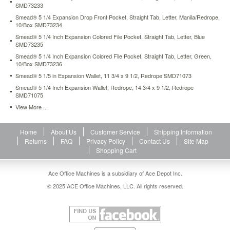
SMD73233
4-
inch-
Smead® 5 1/4 Expansion Drop Front Pocket, Straight Tab, Letter, Manila/Redrope,
expansion-
10/Box SMD73234
file-
Smead® 5 1/4 Inch Expansion Colored File Pocket, Straight Tab, Letter, Blue
pocketsstraight-
SMD73235
tab-
Smead® 5 1/4 Inch Expansion Colored File Pocket, Straight Tab, Letter, Green,
legal-
10/Box SMD73236
red-
Smead® 5 1/5 in Expansion Wallet, 11 3/4 x 9 1/2, Redrope SMD71073
redrope-
Smead® 5 1/4 Inch Expansion Wallet, Redrope, 14 3/4 x 9 1/2, Redrope
10-
SMD71075
box-
View More ...
smd74696.html
56.49
USD
In
stock
Home
About Us
Customer Service
Shipping Information
Returns
FAQ
Privacy Policy
Contact Us
Site Map
Shopping Cart
Ace Office Machines is a subsidiary of Ace Depot Inc.
© 2025 ACE Office Machines, LLC. All rights reserved.