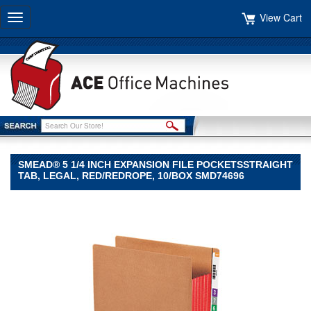
View Cart
Toggle
navigation
SMEAD® 5 1/4 INCH EXPANSION FILE POCKETSSTRAIGHT
TAB, LEGAL, RED/REDROPE, 10/BOX SMD74696
Smead®
Smead
Smead®
5
1/4
Inch
Expansion
File
PocketsStraight