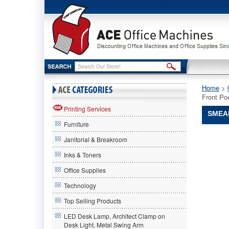
Home
 >
Front Po
Printing Services
SMEAD
Furniture
Smead®
Janitorial & Breakroom
Smead
Smead®
Inks & Toners
3
Office Supplies
1/2
Inch
Technology
Expansi
Drop
Top Selling Products
Front
LED Desk Lamp, Architect Clamp on
Pocket,
Desk Light, Metal Swing Arm
2/5