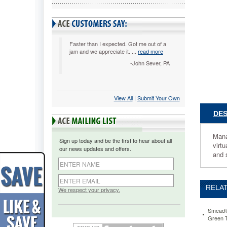
Tab,
Letter,
Manila/R
25/Box
SMD730
Faster than I expected. Got me out of a
jam and we appreciate it. ...
read more
Manage
bulky
-John Sever, PA
files
with
these
View All
 |
Submit Your Own
sturdy
file
DES
pockets.
6
1/2"
Mana
Sign up today and be the first to hear about all
high
virtu
our news updates and offers.
gussets
and 
are
reinforce
at
RELAT
top
We respect your privacy.
with
rollover
Smead® 
Tyvek®
Green 
strip