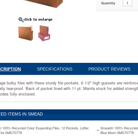
Quantity
edrope,
88
CRIPTION
SPECIFICATIONS
PRODUCT REVIEWS
ge bulky files with these sturdy file pockets. 6 1/2" high gussets are reinfor
ally tear-proof. Back of pocket lined with 11 pt. Manila stock for added streng
sides fully enclosed.
d
ED ITEMS IN SMEAD
100% Recycled Color Expanding Files, 12 Pockets, Letter,
Smead® 100% Recycled Co
Tea SMD70778
Blue Moon SMD70779