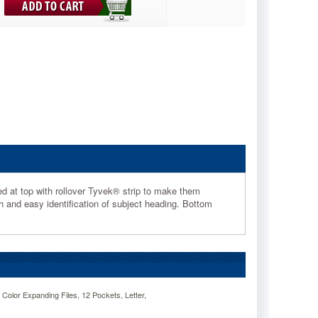
ced at top with rollover Tyvek® strip to make them
th and easy identification of subject heading. Bottom
lor Expanding Files, 12 Pockets, Letter,