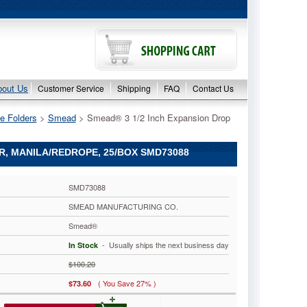
bout Us
Customer Service
Shipping
FAQ
Contact Us
e Folders
 >
Smead
 > Smead® 3 1/2 Inch Expansion Drop
ER, MANILA/REDROPE, 25/BOX SMD73088
SMD73088
SMEAD MANUFACTURING CO.
Smead®
 - Usually ships the next business day
In Stock
$100.20
( You Save 27% )
$73.60