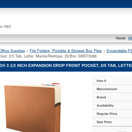
A
Home
Office Supplies
 >
File Folders, Portable & Storage Box Files
 >
Expandable Fil
cket, 2/5 Tab, Letter, Manila/Redrope, 25/Box SMD73088
® 3 1/2 INCH EXPANSION DROP FRONT POCKET, 2/5 TAB, LETT
Item #
Manufacturer
Brand
Availability
on
Regular Price
Sale Price