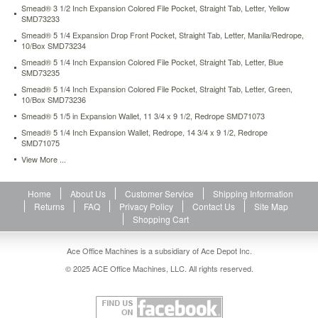
heading.
Smead® 3 1/2 Inch Expansion Colored File Pocket, Straight Tab, Letter, Yellow
SMD73233
Bottom
and
Smead® 5 1/4 Expansion Drop Front Pocket, Straight Tab, Letter, Manila/Redrope,
sides
10/Box SMD73234
fully
Smead® 5 1/4 Inch Expansion Colored File Pocket, Straight Tab, Letter, Blue
enclosed.
SMD73235
https://www.aceofficemachines.comsmead-
Smead® 5 1/4 Inch Expansion Colored File Pocket, Straight Tab, Letter, Green,
3-
10/Box SMD73236
1-
Smead® 5 1/5 in Expansion Wallet, 11 3/4 x 9 1/2, Redrope SMD71073
2-
Smead® 5 1/4 Inch Expansion Wallet, Redrope, 14 3/4 x 9 1/2, Redrope
expansion-
SMD71075
drop-
View More ...
front-
pocket-
straight-
Home
About Us
Customer Service
Shipping Information
tab-
Returns
FAQ
Privacy Policy
Contact Us
Site Map
letter-
Shopping Cart
manila-
redrope-
25-
Ace Office Machines is a subsidiary of Ace Depot Inc.
box-
© 2025 ACE Office Machines, LLC. All rights reserved.
smd73224.html
40.73
USD
In
stock