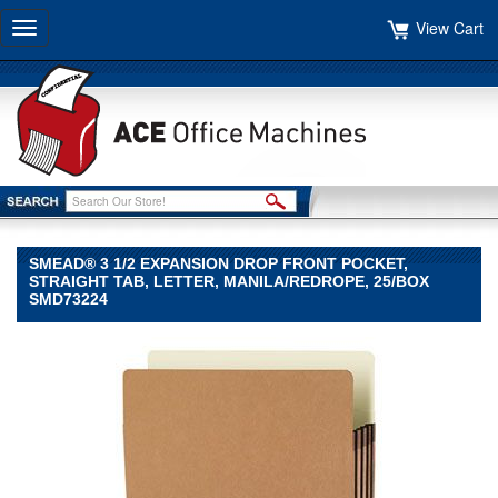
View Cart
Toggle
navigation
SMEAD® 3 1/2 EXPANSION DROP FRONT POCKET,
STRAIGHT TAB, LETTER, MANILA/REDROPE, 25/BOX
SMD73224
Smead®
Smead
Smead®
3
1/2
Expansion
Drop
Front