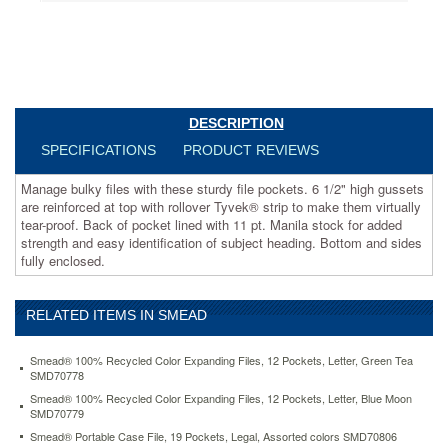
Tyvek®
strip
to
make
them
virtually
tear-
DESCRIPTION
proof.
SPECIFICATIONS
PRODUCT REVIEWS
Back
of
Manage bulky files with these sturdy file pockets. 6 1/2" high gussets
pocket
are reinforced at top with rollover Tyvek® strip to make them virtually
lined
tear-proof. Back of pocket lined with 11 pt. Manila stock for added
with
strength and easy identification of subject heading. Bottom and sides
11
fully enclosed.
pt.
Manila
stock
for
RELATED ITEMS IN SMEAD
added
strength
Smead® 100% Recycled Color Expanding Files, 12 Pockets, Letter, Green Tea
and
SMD70778
easy
Smead® 100% Recycled Color Expanding Files, 12 Pockets, Letter, Blue Moon
identification
SMD70779
of
Smead® Portable Case File, 19 Pockets, Legal, Assorted colors SMD70806
subject