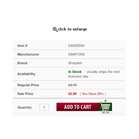
SAN35554
Oil-
based
opaque
paint
markers
for
marking
SAN35554
Item #
on
light
SANFORD
Manufacturer
or
Sharpie®
Brand
dark
surfaces.
 - Usually ships the next
In Stock
Availability
For
business day
metal,
$3.79
Regular Price
pottery,
wood,
( You Save 29% )
Sale Price
$2.69
rubber,
glass,
Quantity
plastic,
stone
and
more.
Quick
drying,