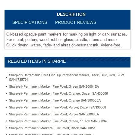
water-,
fade-
and
DESCRIPTION
abrasion-
SPECIFICATIONS
PRODUCT REVIEWS
resistant
ink.
Oil-based opaque paint markers for marking on light or dark surfaces.
Xylene-
For metal, pottery, wood, rubber, glass, plastic, stone and more.
free.
Quick drying, water-, fade- and abrasion-resistant ink. Xylene-free.
https://www.aceofficemachines.comsharpie-
permanent-
paint-
RELATED ITEMS IN SHARPIE
marker-
medium-
point-
Sharpie® Retractable Ultra Fine Tip Permanent Marker, Black, Blue, Red, 3/Set
yellow-
SAN1735794
san35554.html
Sharpie® Permanent Marker, Fine Point, Green SAN30004EA
2.69
USD
In
Sharpie® Permanent Marker, Fine Point, Orange, Dozen SAN30006
stock
Sharpie® Permanent Marker, Fine Point, Orange SAN30006EA
Sharpie® Permanent Marker, Fine Point, Purple, Dozen SAN30008
Sharpie® Permanent Marker, Fine Point, Purple SAN30008EA
Sharpie® Permanent Marker, Fine Point, Green, 1/Each SAN30034
Sharpie® Permanent Markers, Fine Point, Black SAN30051
Sharpie® Permanent Markers, Fine Point, Red SAN30052