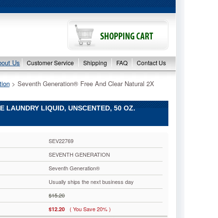
bout Us
Customer Service
Shipping
FAQ
Contact Us
tion
 > Seventh Generation® Free And Clear Natural 2X
LAUNDRY LIQUID, UNSCENTED, 50 OZ.
SEV22769
SEVENTH GENERATION
Seventh Generation®
Usually ships the next business day
$15.20
( You Save 20% )
$12.20