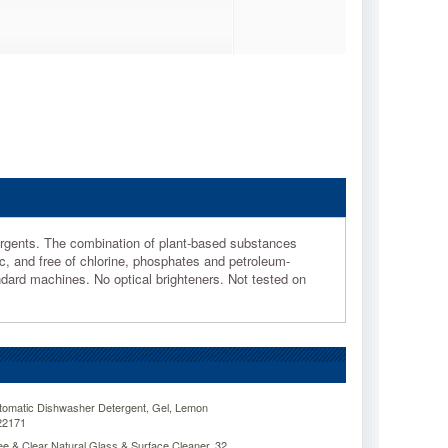
ergents. The combination of plant-based substances
c, and free of chlorine, phosphates and petroleum-
andard machines. No optical brighteners. Not tested on
tomatic Dishwasher Detergent, Gel, Lemon
V22171
e & Clear Natural Glass & Surface Cleaner, 32