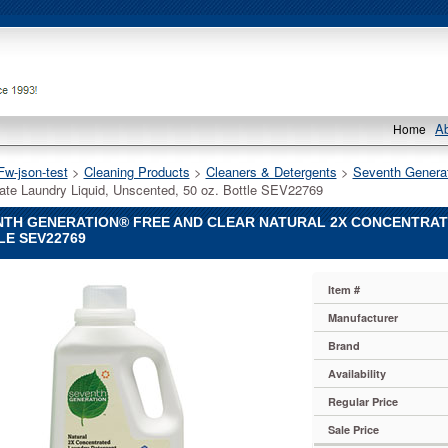
A
Home
Fw-json-test
 >
Cleaning Products
 >
Cleaners & Detergents
 >
Seventh Genera
ate Laundry Liquid, Unscented, 50 oz. Bottle SEV22769
TH GENERATION® FREE AND CLEAR NATURAL 2X CONCENTRATE 
LE SEV22769
Item #
on®
Manufacturer
on
Brand
on®
Availability
Regular Price
Sale Price