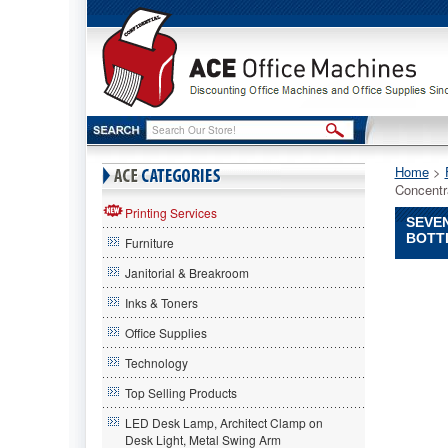
Home
 >
Concentr
Printing Services
SEVEN
BOTT
Furniture
Janitorial & Breakroom
Seventh
Generati
Inks & Toners
Seventh
Office Supplies
Generati
Seventh
Technology
Generati
Free
Top Selling Products
And
LED Desk Lamp, Architect Clamp on
Clear
Desk Light, Metal Swing Arm
Natural