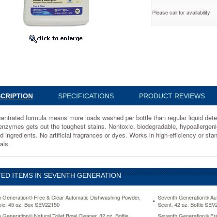
Please call for availability!
ate
d,
69
ated
CRIPTION
SPECIFICATIONS
PRODUCT REVIEWS
entrated formula means more loads washed per bottle than regular liquid det
enzymes gets out the toughest stains. Nontoxic, biodegradable, hypoallergeni
d ingredients. No artificial fragrances or dyes. Works in high-efficiency or st
als.
ED ITEMS IN SEVENTH GENERATION
s.
ion
 Generation® Free & Clear Automatic Dishwashing Powder,
Seventh Generation® Au
ic, 45 oz. Box SEV22150
Scent, 42 oz. Bottle SE
 Generation® Natural Toilet Bowl Cleaner, 32 oz. Bottle
Seventh Generation® Fre