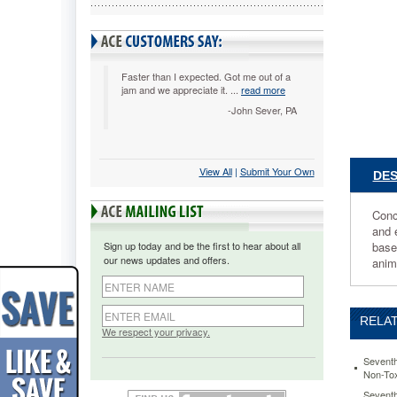
2X
Concentr
Laundry
Liquid,
Unscente
Faster than I expected. Got me out of a
jam and we appreciate it. ...
read more
50
oz.
-John Sever, PA
Bottle
SEV227
Concentr
formula
View All
 |
Submit Your Own
DES
means
more
Conc
loads
and 
washed
Sign up today and be the first to hear about all
base
per
our news updates and offers.
anim
bottle
than
regular
liquid
RELAT
detergent
We respect your privacy.
The
combinat
Seventh
Non-Tox
of
plant-
Seventh