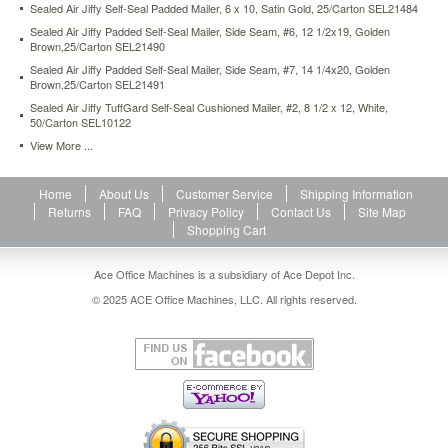
Sealed Air Jiffy Self-Seal Padded Mailer, 6 x 10, Satin Gold, 25/Carton SEL21484
seal-
cushioned-
Sealed Air Jiffy Padded Self-Seal Mailer, Side Seam, #6, 12 1/2x19, Golden
Brown,25/Carton SEL21490
mailer-
1-
Sealed Air Jiffy Padded Self-Seal Mailer, Side Seam, #7, 14 1/4x20, Golden
7-
Brown,25/Carton SEL21491
1-
Sealed Air Jiffy TuffGard Self-Seal Cushioned Mailer, #2, 8 1/2 x 12, White,
4-
50/Carton SEL10122
x-
View More ...
12-
white-
25-
Home
About Us
Customer Service
Shipping Information
carton-
Returns
FAQ
Privacy Policy
Contact Us
Site Map
sel49674.html
Shopping Cart
24.51
USD
In
stock
Ace Office Machines is a subsidiary of Ace Depot Inc.
© 2025 ACE Office Machines, LLC. All rights reserved.