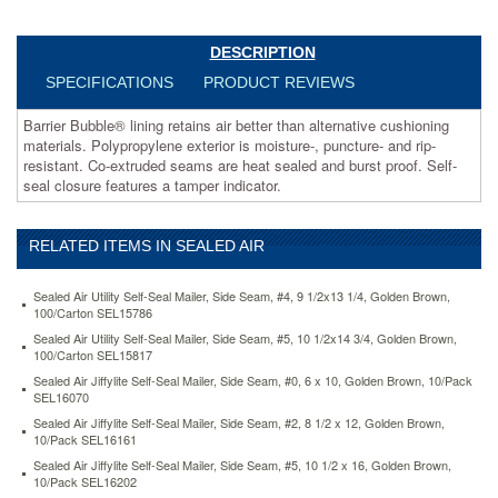
puncture-
and
rip-
DESCRIPTION
resistant.
SPECIFICATIONS
PRODUCT REVIEWS
Co-
extruded
Barrier Bubble® lining retains air better than alternative cushioning
seams
materials. Polypropylene exterior is moisture-, puncture- and rip-
are
resistant. Co-extruded seams are heat sealed and burst proof. Self-
heat
seal closure features a tamper indicator.
sealed
and
burst
RELATED ITEMS IN SEALED AIR
proof.
Self-
seal
Sealed Air Utility Self-Seal Mailer, Side Seam, #4, 9 1/2x13 1/4, Golden Brown,
closure
100/Carton SEL15786
features
Sealed Air Utility Self-Seal Mailer, Side Seam, #5, 10 1/2x14 3/4, Golden Brown,
a
100/Carton SEL15817
tamper
Sealed Air Jiffylite Self-Seal Mailer, Side Seam, #0, 6 x 10, Golden Brown, 10/Pack
indicator.
SEL16070
https://www.aceofficemachines.comsealed-
Sealed Air Jiffylite Self-Seal Mailer, Side Seam, #2, 8 1/2 x 12, Golden Brown,
air-
10/Pack SEL16161
jiffy-
Sealed Air Jiffylite Self-Seal Mailer, Side Seam, #5, 10 1/2 x 16, Golden Brown,
tuffgard-
10/Pack SEL16202
self-