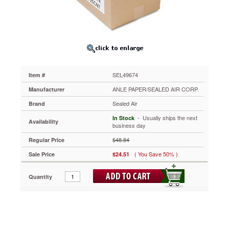
Seal
Cushioned
Mailer,
#1,
7
1/4
x
12,
SEL49674
Item #
White,
25/Carton
ANLE PAPER/SEALED AIR CORP.
Manufacturer
SEL49674
Sealed Air
Brand
Barrier
Bubble®
 - Usually ships the next
In Stock
Availability
lining
business day
retains
$48.84
Regular Price
air
better
( You Save 50% )
Sale Price
$24.51
than
alternative
Quantity
cushioning
materials.
Polypropylene
exterior
is
moisture-,