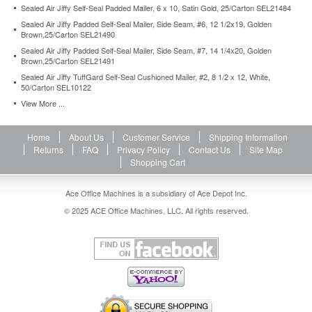
Sealed Air Jiffy Self-Seal Padded Mailer, 6 x 10, Satin Gold, 25/Carton SEL21484
and
opening
Sealed Air Jiffy Padded Self-Seal Mailer, Side Seam, #6, 12 1/2x19, Golden
easy.
Brown,25/Carton SEL21490
https://www.aceofficemachines.comsealed-
Sealed Air Jiffy Padded Self-Seal Mailer, Side Seam, #7, 14 1/4x20, Golden
air-
Brown,25/Carton SEL21491
jiffy-
Sealed Air Jiffy TuffGard Self-Seal Cushioned Mailer, #2, 8 1/2 x 12, White,
rigi-
50/Carton SEL10122
bag-
View More ...
mailer-
side-
seam-
Home
About Us
Customer Service
Shipping Information
5-
Returns
FAQ
Privacy Policy
Contact Us
Site Map
10-
Shopping Cart
1-
2-
Ace Office Machines is a subsidiary of Ace Depot Inc.
x-
14-
© 2025 ACE Office Machines, LLC. All rights reserved.
golden-
brown-
150-
carton-
sel49392.html
118.66
USD
In
stock