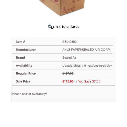
Mailer,
Side
Seam,
#5,
10
1/2
x
14,
SEL49392
Item #
Golden
Brown,
ANLE PAPER/SEALED AIR CORP.
Manufacturer
150/Carton
Sealed Air
Brand
SEL49392
Laminated
Usually ships the next business day
Availability
Kraft
$187.95
Regular Price
fiberboard
mailer
( You Save 37% )
Sale Price
$118.66
is
ideal
Please call for availability!
for
financial
reports,
manuals,
photos,
graphics
and