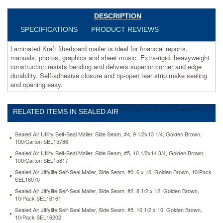
sheet
music.
DESCRIPTION
Extra-
SPECIFICATIONS
PRODUCT REVIEWS
rigid,
heavyweight
Laminated Kraft fiberboard mailer is ideal for financial reports,
construction
manuals, photos, graphics and sheet music. Extra-rigid, heavyweight
resists
construction resists bending and delivers superior corner and edge
bending
durability. Self-adhesive closure and rip-open tear strip make sealing
and
and opening easy.
delivers
superior
corner
RELATED ITEMS IN SEALED AIR
and
edge
durability.
Sealed Air Utility Self-Seal Mailer, Side Seam, #4, 9 1/2x13 1/4, Golden Brown,
Self-
100/Carton SEL15786
adhesive
Sealed Air Utility Self-Seal Mailer, Side Seam, #5, 10 1/2x14 3/4, Golden Brown,
closure
100/Carton SEL15817
and
Sealed Air Jiffylite Self-Seal Mailer, Side Seam, #0, 6 x 10, Golden Brown, 10/Pack
rip-
SEL16070
open
Sealed Air Jiffylite Self-Seal Mailer, Side Seam, #2, 8 1/2 x 12, Golden Brown,
tear
10/Pack SEL16161
strip
Sealed Air Jiffylite Self-Seal Mailer, Side Seam, #5, 10 1/2 x 16, Golden Brown,
make
10/Pack SEL16202
sealing