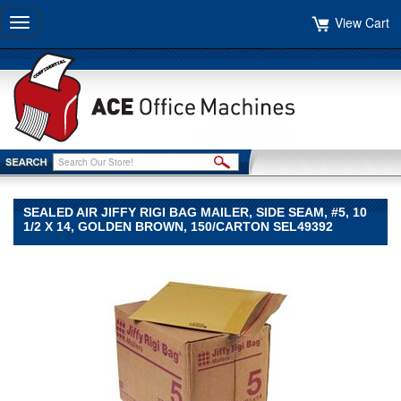
View Cart
Toggle
navigation
SEALED AIR JIFFY RIGI BAG MAILER, SIDE SEAM, #5, 10
1/2 X 14, GOLDEN BROWN, 150/CARTON SEL49392
Sealed
Air
Sealed
Air
Sealed
Air
Jiffy
Rigi
Bag