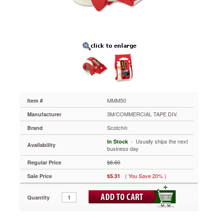
10
yards,
1-
1/2"
Core
MMM50
When
strapping
and
packaging
important
boxes,
MMM50
Item #
make
3M/COMMERCIAL TAPE DIV.
Manufacturer
sure
you're
Scotch®
Brand
using
 - Usually ships the next
In Stock
a
Availability
business day
durable
tape.
$6.60
Regular Price
The
( You Save 20% )
Sale Price
$5.31
high-
tensile
strength
Quantity
tape
is