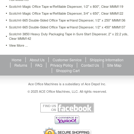
with
Scotch® Magic Office Tape w/Refillable Dispenser, 1/2" x 800", Clear MMM119
the
Scotch® Magic Office Tape w/Refillable Dispenser, 3/4" x 650", Clear MMM122
convenient
Sure
Scotch® 665 Double-Sided Office Tape w/Hand Dispenser, 1/2" x 250" MMM136
Start
Scotch® 665 Double-Sided Office Tape w/Hand Dispenser, 1/2" x 450" MMM137
dispenser
Scotch® 3850 Heavy Duty Packaging Tape in Sure Start Dispenser, 2" x 22.2 yds,
the
Clear MMM142
tape
View More ...
is
prevented
from
Home
About Us
Customer Service
Shipping Information
falling
Returns
FAQ
Privacy Policy
Contact Us
Site Map
back
Shopping Cart
onto
the
Ace Office Machines is a subsidiary of Ace Depot Inc.
roll-
-
© 2025 ACE Office Machines, LLC. All rights reserved.
saving
you
both
time
and
frustration.
https://www.aceofficemachines.comscotch-
strapping-