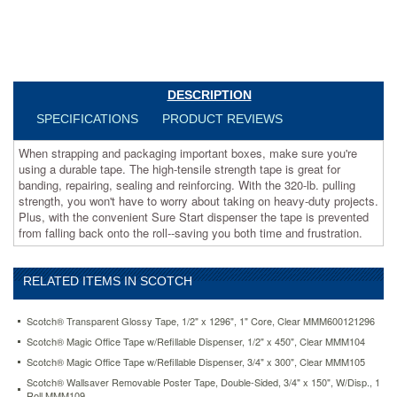
great
for
banding,
repairing,
sealing
and
DESCRIPTION
reinforcing.
SPECIFICATIONS
PRODUCT REVIEWS
With
the
When strapping and packaging important boxes, make sure you're
320-
using a durable tape. The high-tensile strength tape is great for
lb.
banding, repairing, sealing and reinforcing. With the 320-lb. pulling
pulling
strength, you won't have to worry about taking on heavy-duty projects.
strength,
Plus, with the convenient Sure Start dispenser the tape is prevented
you
from falling back onto the roll--saving you both time and frustration.
won't
have
to
worry
RELATED ITEMS IN SCOTCH
about
taking
Scotch® Transparent Glossy Tape, 1/2" x 1296", 1" Core, Clear MMM600121296
on
Scotch® Magic Office Tape w/Refillable Dispenser, 1/2" x 450", Clear MMM104
heavy-
duty
Scotch® Magic Office Tape w/Refillable Dispenser, 3/4" x 300", Clear MMM105
projects.
Scotch® Wallsaver Removable Poster Tape, Double-Sided, 3/4" x 150", W/Disp., 1
Plus,
Roll MMM109