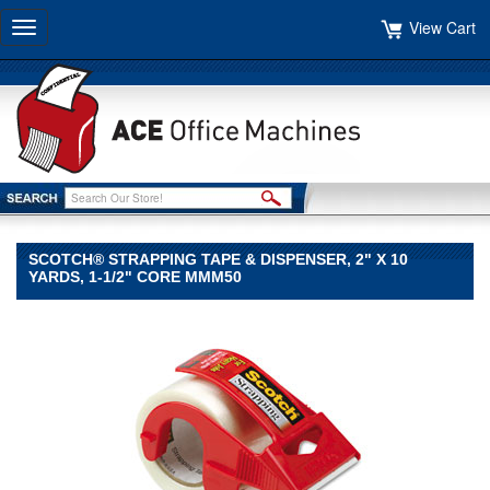
View Cart
Toggle
navigation
SCOTCH® STRAPPING TAPE & DISPENSER, 2" X 10
YARDS, 1-1/2" CORE MMM50
Scotch®
Scotch
Scotch®
Strapping
Tape
&
Dispenser,
2"
x