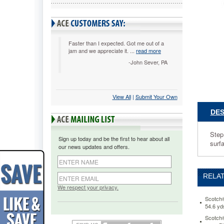
with
3/4
x
350
Roll
Faster than I expected. Got me out of a
jam and we appreciate it. ...
read more
Magic
Tape
-John Sever, PA
MMMC3
Step
up
View All
 |
Submit Your Own
your
style
DES
and
personal
your
Step
Sign up today and be the first to hear about all
space.
surf
our news updates and offers.
Fun
compact
design
RELAT
dispense
the
We respect your privacy.
perfect
Scotch®
amount
54.6 y
of
Scotch®
tape.