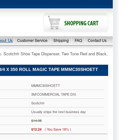
bout Us
Customer Service
Shipping
FAQ
Contact Us
 > Scotch® Shoe Tape Dispenser, Two Tone Red and Black,
3/4 X 350 ROLL MAGIC TAPE MMMC30SHOETT
MMMC30SHOETT
3M/COMMERCIAL TAPE DIV.
Scotch®
Usually ships the next business day
$14.98
( You Save 18% )
$12.24