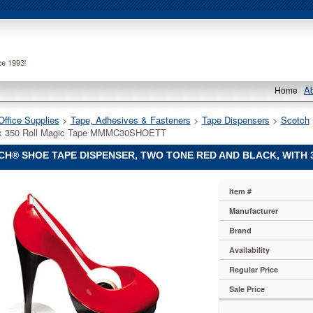
A
Home
Office Supplies
 >
Tape, Adhesives & Fasteners
 >
Tape Dispensers
 >
Scotch
4 x 350 Roll Magic Tape MMMC30SHOETT
H® SHOE TAPE DISPENSER, TWO TONE RED AND BLACK, WITH 
Item #
Manufacturer
Brand
r,
Availability
Regular Price
Sale Price