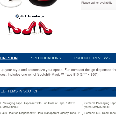
Please call for availability!
0SHOETT
CRIPTION
SPECIFICATIONS
PRODUCT REVIEWS
ize
 up your style and personalize your space. Fun compact design dispenses the 
aces. Includes one roll of Scotch® Magic™ Tape 810 (3/4" x 350").
ED ITEMS IN SCOTCH
s
 Packaging Tape Dispenser with Two Rolls of Tape, 1.88" x
Scotch® Packaging Tape D
ds. MMM38502ST
yards MMM37502ST
 C60 Desktop Dispenser/12 Rolls Transparent Glossy Tape, 1"
Scotch® C40 Desk Tape D