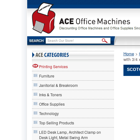
Home
 >
with 3/
Printing Services
SCOTC
Furniture
Scotch®
Janitorial & Breakroom
Scotch
Scotch®
Inks & Toners
Shoe
Office Supplies
Tape
Dispense
Technology
Two
Tone
Top Selling Products
Red
LED Desk Lamp, Architect Clamp on
and
Desk Light, Metal Swing Arm
Black,