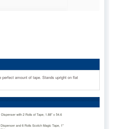
perfect amount of tape. Stands upright on flat
ispenser with 2 Rolls of Tape, 1.88" x 54.6
ispenser and 6 Rolls Scotch Magic Tape, 1"