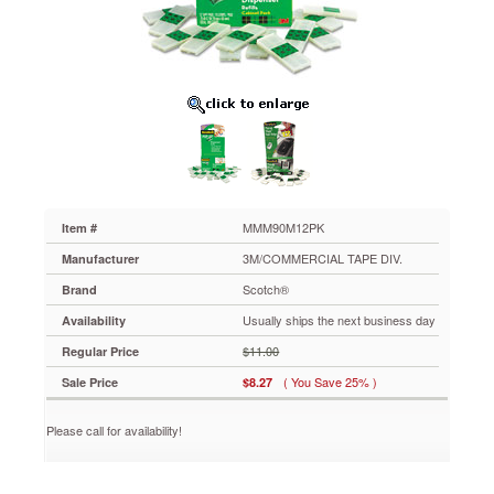
Refill,
Clear,
75/Pad
12/Pack
MMM90M12PK
Convenience
right
at
your
fingertips.
Pre-
cut
MMM90M12PK
Item #
2"
3M/COMMERCIAL TAPE DIV.
Manufacturer
tape
strips
Scotch®
Brand
pop-
Usually ships the next business day
Availability
up
one-
$11.00
Regular Price
at-
( You Save 25% )
Sale Price
$8.27
a-
time
from
Please call for availability!
the
handy
dispenser.