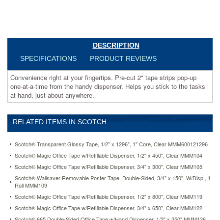
Helps
you
stick
to
the
DESCRIPTION
tasks
at
SPECIFICATIONS
PRODUCT REVIEWS
hand,
just
Convenience right at your fingertips. Pre-cut 2" tape strips pop-up
about
one-at-a-time from the handy dispenser. Helps you stick to the tasks
anywhere.
at hand, just about anywhere.
https://www.aceofficemachines.comscotch-
pop-
up-
RELATED ITEMS IN SCOTCH
magic-
3-
Scotch® Transparent Glossy Tape, 1/2" x 1296", 1" Core, Clear MMM600121296
4-
tape-
Scotch® Magic Office Tape w/Refillable Dispenser, 1/2" x 450", Clear MMM104
strip-
Scotch® Magic Office Tape w/Refillable Dispenser, 3/4" x 300", Clear MMM105
refill-
Scotch® Wallsaver Removable Poster Tape, Double-Sided, 3/4" x 150", W/Disp., 1
clear-
Roll MMM109
75-
Scotch® Magic Office Tape w/Refillable Dispenser, 1/2" x 800", Clear MMM119
pad-
Scotch® Magic Office Tape w/Refillable Dispenser, 3/4" x 650", Clear MMM122
12-
pack-
Scotch® 665 Double-Sided Office Tape w/Hand Dispenser, 1/2" x 250" MMM136