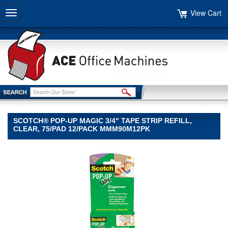
View Cart
Toggle
navigation
SCOTCH® POP-UP MAGIC 3/4" TAPE STRIP REFILL,
CLEAR, 75/PAD 12/PACK MMM90M12PK
Scotch®
Scotch
Scotch®
Pop-
up
Magic
3/4"
Tape
Strip