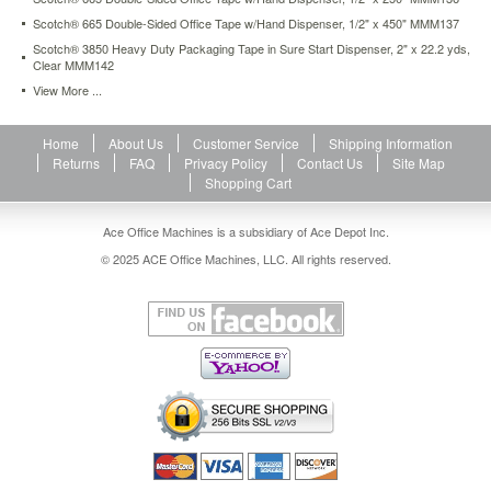
mmm90m12pk.html
Scotch® 665 Double-Sided Office Tape w/Hand Dispenser, 1/2" x 450" MMM137
8.27
USD
In
Scotch® 3850 Heavy Duty Packaging Tape in Sure Start Dispenser, 2" x 22.2 yds,
stock
Clear MMM142
View More ...
Home
About Us
Customer Service
Shipping Information
Returns
FAQ
Privacy Policy
Contact Us
Site Map
Shopping Cart
Ace Office Machines is a subsidiary of Ace Depot Inc.
© 2025 ACE Office Machines, LLC. All rights reserved.