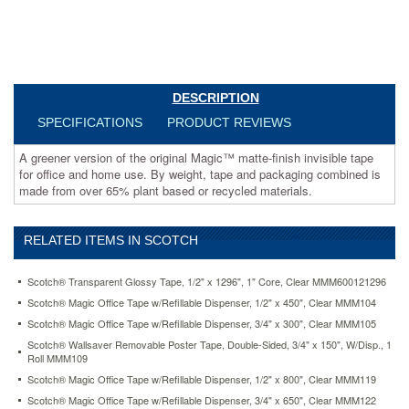
packaging
combined
is
made
from
over
DESCRIPTION
65%
SPECIFICATIONS
PRODUCT REVIEWS
plant
based
A greener version of the original Magic™ matte-finish invisible tape
or
for office and home use. By weight, tape and packaging combined is
recycled
made from over 65% plant based or recycled materials.
materials.
https://www.aceofficemachines.comscotch-
magic-
greener-
RELATED ITEMS IN SCOTCH
tape-
3-
Scotch® Transparent Glossy Tape, 1/2" x 1296", 1" Core, Clear MMM600121296
4-
Scotch® Magic Office Tape w/Refillable Dispenser, 1/2" x 450", Clear MMM104
x-
900-
Scotch® Magic Office Tape w/Refillable Dispenser, 3/4" x 300", Clear MMM105
1-
Scotch® Wallsaver Removable Poster Tape, Double-Sided, 3/4" x 150", W/Disp., 1
core-
Roll MMM109
10-
Scotch® Magic Office Tape w/Refillable Dispenser, 1/2" x 800", Clear MMM119
rolls-
Scotch® Magic Office Tape w/Refillable Dispenser, 3/4" x 650", Clear MMM122
pack-