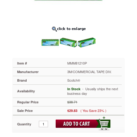
1"
Core,
10
Rolls/Pack
MMM81210P
A
greener
version
of
the
original
Magic™
MMM81210P
Item #
matte-
3M/COMMERCIAL TAPE DIV.
Manufacturer
finish
invisible
Scotch®
Brand
tape
 - Usually ships the next
In Stock
for
Availability
business day
office
and
$38.71
Regular Price
home
( You Save 23% )
Sale Price
$29.83
use.
By
weight,
Quantity
tape
and