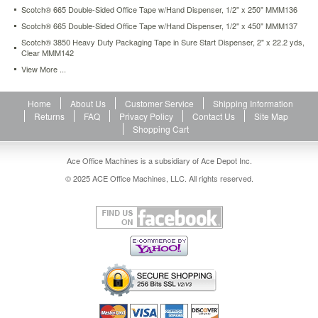
mmm81210p.html
Scotch® 665 Double-Sided Office Tape w/Hand Dispenser, 1/2" x 250" MMM136
29.83
USD
In
Scotch® 665 Double-Sided Office Tape w/Hand Dispenser, 1/2" x 450" MMM137
stock
Scotch® 3850 Heavy Duty Packaging Tape in Sure Start Dispenser, 2" x 22.2 yds,
Clear MMM142
View More ...
Home
About Us
Customer Service
Shipping Information
Returns
FAQ
Privacy Policy
Contact Us
Site Map
Shopping Cart
Ace Office Machines is a subsidiary of Ace Depot Inc.
© 2025 ACE Office Machines, LLC. All rights reserved.