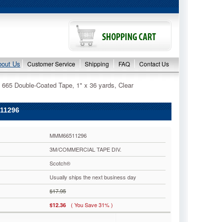
bout Us
Customer Service
Shipping
FAQ
Contact Us
665 Double-Coated Tape, 1" x 36 yards, Clear
11296
MMM66511296
3M/COMMERCIAL TAPE DIV.
Scotch®
Usually ships the next business day
$17.95
( You Save 31% )
$12.36