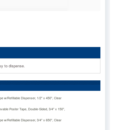
sy to dispense.
e w/Refillable Dispenser, 1/2" x 450", Clear
able Poster Tape, Double-Sided, 3/4" x 150",
e w/Refillable Dispenser, 3/4" x 650", Clear