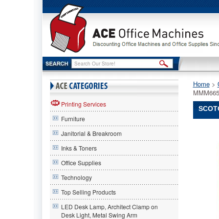
Home
 >
MMM665
Printing Services
SCOTC
Furniture
Scotch®
Janitorial & Breakroom
Scotch
Scotch®
Inks & Toners
665
Office Supplies
Double-
Coated
Technology
Tape,
1"
Top Selling Products
x
LED Desk Lamp, Architect Clamp on
36
Desk Light, Metal Swing Arm
yards,