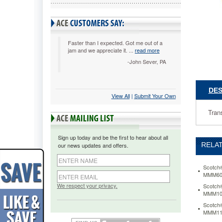
Clear
MMM665
Transpar
tape
coated
Faster than I expected. Got me out of a
jam and we appreciate it. ...
read more
with
permane
-John Sever, PA
adhesive
on
both
DES
View All
 |
Submit Your Own
sides.
Linerless
Tran
and
easy
to
Sign up today and be the first to hear about all
dispense
RELAT
our news updates and offers.
https://
665-
double-
Scotch®
MMM60
coated-
tape-
We respect your privacy.
Scotch®
MMM10
1-
x-
Scotch®
36-
MMM11
yards-