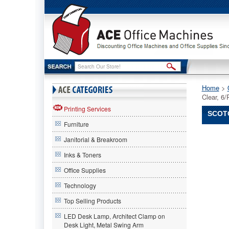
Home
 >
Clear, 
Printing Services
SCOTC
Furniture
Scotch®
Janitorial & Breakroom
Scotch
Scotch®
Inks & Toners
3850
Office Supplies
Heavy
Duty
Technology
Packagi
Tape,
Top Selling Products
1.88"
LED Desk Lamp, Architect Clamp on
x
Desk Light, Metal Swing Arm
54.6