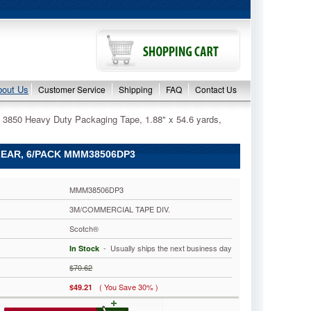
bout Us
Customer Service
Shipping
FAQ
Contact Us
 3850 Heavy Duty Packaging Tape, 1.88" x 54.6 yards,
CLEAR, 6/PACK MMM38506DP3
MMM38506DP3
3M/COMMERCIAL TAPE DIV.
Scotch®
 - Usually ships the next business day
In Stock
$70.62
( You Save 30% )
$49.21