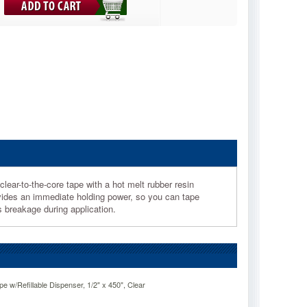
lear-to-the-core tape with a hot melt rubber resin
ovides an immediate holding power, so you can tape
ts breakage during application.
e w/Refillable Dispenser, 1/2" x 450", Clear