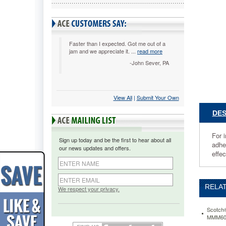
yards,
Clear,
6/Pack
MMM385
For
Faster than I expected. Got me out of a
jam and we appreciate it. ...
read more
importan
shipping
-John Sever, PA
and
storing,
use
View All
 |
Submit Your Own
a
tested
DES
and
reliable
packagin
For i
Sign up today and be the first to hear about all
tape.
adhe
our news updates and offers.
This
effec
clear-
to-
the-
RELAT
core
We respect your privacy.
tape
with
Scotch®
a
MMM60
hot