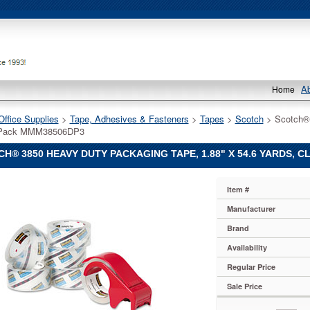
A
Home
Office Supplies
 >
Tape, Adhesives & Fasteners
 >
Tapes
 >
Scotch
 > Scotch®
6/Pack MMM38506DP3
H® 3850 HEAVY DUTY PACKAGING TAPE, 1.88" X 54.6 YARDS, 
Item #
Manufacturer
Brand
Availability
ng
Regular Price
Sale Price