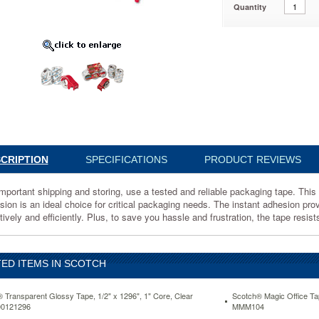
Quantity
06DP3
t
CRIPTION
SPECIFICATIONS
PRODUCT REVIEWS
g
mportant shipping and storing, use a tested and reliable packaging tape. This c
sion is an ideal choice for critical packaging needs. The instant adhesion pr
tively and efficiently. Plus, to save you hassle and frustration, the tape resis
ED ITEMS IN SCOTCH
 Transparent Glossy Tape, 1/2" x 1296", 1" Core, Clear
Scotch® Magic Office Tap
0121296
MMM104