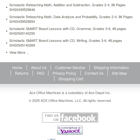
success.
Scholastic Reteaching Math, Addition and Subtraction, Grades 2-4, 96 Pages
Reproducible
SHS0439529646
pages,
Scholastic Reteaching Math, Data Analysis and Probability, Grades 2-4, 96 Pages
supplementary
SHS0439529654
materials.
Scholastic SMART Board Lessons with CD, Grammar, Grades 3-6, 48 pages
https://www.aceofficemachines.comscholastic-
SHS0545140250
parent-
Scholastic SMART Board Lessons with CD, Writing, Grades 3-6, 48 pages
teacher-
SHS0545140269
conference-
View More ...
essential-
folder-
prek-
Home
About Us
Customer Service
Shipping Information
5-
Returns
FAQ
Privacy Policy
Contact Us
Site Map
16-
Shopping Cart
pages-
laminated-
Ace Office Machines is a subsidiary of Ace Depot Inc.
shs0439503949.html
5.51
USD
In
© 2025 ACE Office Machines, LLC. All rights reserved.
stock