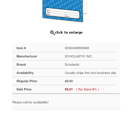
PreK-
5,
16
Pages,
Laminated
SHS0439503949
Updated!
Clever
pocket
SHS0439503949
Item #
folder
has
SCHOLASTIC INC.
Manufacturer
a
Scholastic
Brand
16-
page
Usually ships the next business day
Availability
reproducible
$5.99
Regular Price
booklet
and
( You Save 8% )
Sale Price
$5.51
everything
you
Please call for availability!
need
to
get
organized
for
great