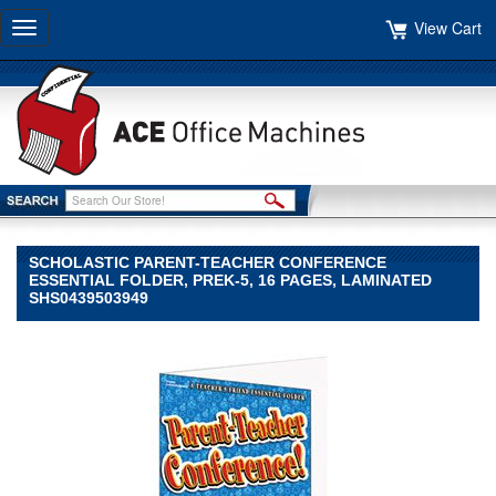
View Cart
Toggle
navigation
SCHOLASTIC PARENT-TEACHER CONFERENCE
ESSENTIAL FOLDER, PREK-5, 16 PAGES, LAMINATED
SHS0439503949
Scholastic
Scholastic
Scholastic
Parent-
Teacher
Conference
Essential
Folder,