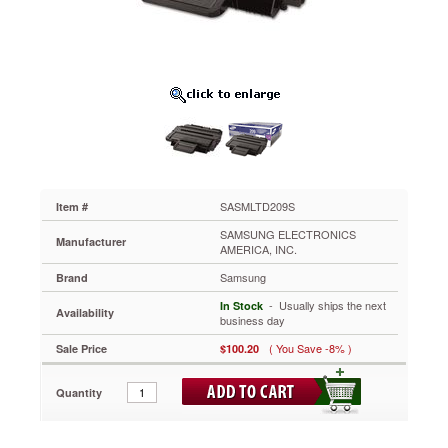
SASMLTD209S
This
toner
produces
smooth
gradients,
subtle
shadings,
detailed
graphics,
and
crisp
SASMLTD209S
Item #
text,
SAMSUNG ELECTRONICS
regardless
Manufacturer
AMERICA, INC.
of
Samsung
the
Brand
media
 - Usually ships the next
In Stock
Availability
type
business day
used.
( You Save -8% )
Sale Price
$100.20
Resists
fading
so
Quantity
that
your
prints