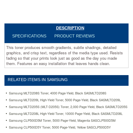
look
just
as
good
as
DESCRIPTION
the
day
SPECIFICATIONS
PRODUCT REVIEWS
you
made
This toner produces smooth gradients, subtle shadings, detailed
them.
graphics, and crisp text, regardless of the media type used. Resists
Features
fading so that your prints look just as good as the day you made
an
them. Features an easy installation that leaves hands clean.
easy
installation
that
RELATED ITEMS IN SAMSUNG
leaves
hands
Samsung MLTD208S Toner, 4000 Page-Yield, Black SASMLTD208S
clean.
https://www.aceofficemachines.comsamsung-
Samsung MLTD209L High-Yield Toner, 5000 Page-Yield, Black SASMLTD209L
mltd209s-
Samsung MLTD205S (MLT-D205S) Toner, 2,000 Page-Yield, Black SASMLTD205S
toner-
Samsung MLTD208L High-Yield Toner, 10000 Page-Yield, Black SASMLTD208L
2000-
Samsung CLP500D5M Toner, 5000 Page-Yield, Magenta SASCLP500D5M
page-
yield-
Samsung CLP500D5Y Toner, 5000 Page-Yield, Yellow SASCLP500D5Y
black-