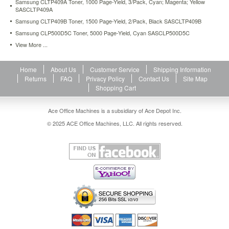
Samsung CLTP409A Toner, 1000 Page-Yield, 3/Pack, Cyan; Magenta; Yellow
sasmltd209s.html
SASCLTP409A
100.2
USD
In
Samsung CLTP409B Toner, 1500 Page-Yield, 2/Pack, Black SASCLTP409B
stock
Samsung CLP500D5C Toner, 5000 Page-Yield, Cyan SASCLP500D5C
View More ...
Home
About Us
Customer Service
Shipping Information
Returns
FAQ
Privacy Policy
Contact Us
Site Map
Shopping Cart
Ace Office Machines is a subsidiary of Ace Depot Inc.
© 2025 ACE Office Machines, LLC. All rights reserved.