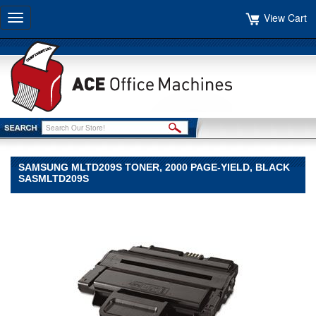
View Cart
Toggle
navigation
SAMSUNG MLTD209S TONER, 2000 PAGE-YIELD, BLACK
SASMLTD209S
Samsung
Samsung
Samsung
MLTD209S
Toner,
2000
Page-
Yield,
Black