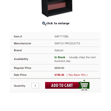
31-
3/4w
x
13-
1/2d
x
54h,
Black
SAF7172BL
Item #
SAF7172BL
Tempered
SAFCO PRODUCTS
Manufacturer
hardboard
Safco®
Brand
backs.
Quick-
 - Usually ships the next
In Stock
Availability
lock
business day
design
$234.00
Regular Price
for
easy
( You Save 16% )
Sale Price
$196.46
assembly.
Shelf
Quantity
count
includes
bottom
of
bookcase.
Patented.