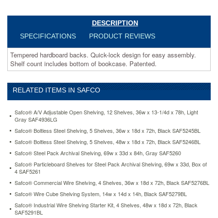
https://www.aceofficemachines.comsafco-
value-
mate-
DESCRIPTION
series-
SPECIFICATIONS
PRODUCT REVIEWS
bookcase-
4-
Tempered hardboard backs. Quick-lock design for easy assembly.
shelves-
Shelf count includes bottom of bookcase. Patented.
31-
3-
4w-
RELATED ITEMS IN SAFCO
x-
13-
1-
Safco® A/V Adjustable Open Shelving, 12 Shelves, 36w x 13-1/4d x 78h, Light
2d-
Gray SAF4936LG
x-
Safco® Boltless Steel Shelving, 5 Shelves, 36w x 18d x 72h, Black SAF5245BL
54h-
Safco® Boltless Steel Shelving, 5 Shelves, 48w x 18d x 72h, Black SAF5246BL
black-
Safco® Steel Pack Archival Shelving, 69w x 33d x 84h, Gray SAF5260
saf7172bl.html
196.46
USD
In
Safco® Particleboard Shelves for Steel Pack Archival Shelving, 69w x 33d, Box of
stock
4 SAF5261
Safco® Commercial Wire Shelving, 4 Shelves, 36w x 18d x 72h, Black SAF5276BL
Safco® Wire Cube Shelving System, 14w x 14d x 14h, Black SAF5279BL
Safco® Industrial Wire Shelving Starter Kit, 4 Shelves, 48w x 18d x 72h, Black
SAF5291BL