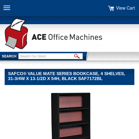
View Cart
Toggle
navigation
SAFCO® VALUE MATE SERIES BOOKCASE, 4 SHELVES,
31-3/4W X 13-1/2D X 54H, BLACK SAF7172BL
Safco®
Safco
Safco®
Value
Mate
Series
Bookcase,
4
Shelves,